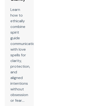
Learn
how to
ethically
combine
spirit
guide
communication
with love
spells for
clarity,
protection,
and
aligned
intentions
without
obsession
or fear....