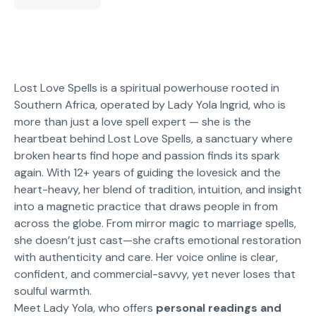
Lost Love Spells is a spiritual powerhouse rooted in
Southern Africa, operated by Lady Yola Ingrid, who is
more than just a love spell expert — she is the
heartbeat behind Lost Love Spells, a sanctuary where
broken hearts find hope and passion finds its spark
again. With 12+ years of guiding the lovesick and the
heart-heavy, her blend of tradition, intuition, and insight
into a magnetic practice that draws people in from
across the globe. From mirror magic to marriage spells,
she doesn’t just cast—she crafts emotional restoration
with authenticity and care. Her voice online is clear,
confident, and commercial-savvy, yet never loses that
soulful warmth.
Meet Lady Yola, who offers
personal readings and