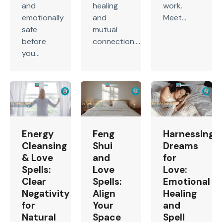
and
healing
work.
emotionally
and
Meet...
safe
mutual
before
connection....
you...
Energy
Feng
Harnessing
Cleansing
Shui
Dreams
& Love
and
for
Spells:
Love
Love:
Clear
Spells:
Emotional
Negativity
Align
Healing
for
Your
and
Natural
Space
Spell