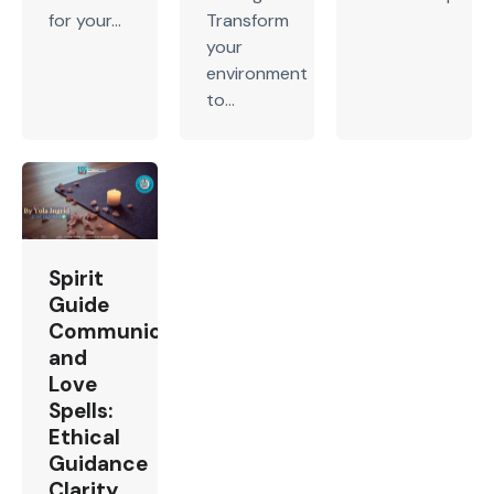
for your...
Transform
your
environment
to...
Spirit
Guide
Communication
and
Love
Spells:
Ethical
Guidance
Clarity