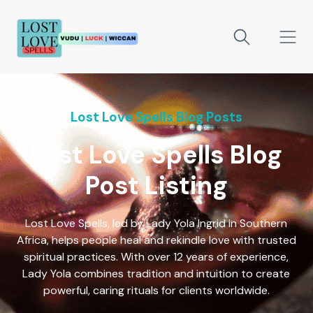
Lost Love Spells Blog Posts
Lost Love Spells Blog
Post Listing
Lost Love Spells, led by Lady Yola Ingrid in Southern
Africa, helps people heal and rekindle love with trusted
spiritual practices. With over 12 years of experience,
Lady Yola combines tradition and intuition to create
powerful, caring rituals for clients worldwide.