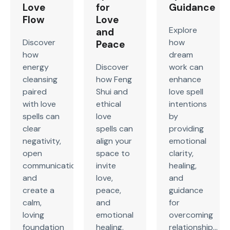
Love
for
Guidance
Flow
Love
Explore
and
Discover
how
Peace
how
dream
energy
Discover
work can
cleansing
how Feng
enhance
paired
Shui and
love spell
with love
ethical
intentions
spells can
love
by
clear
spells can
providing
negativity,
align your
emotional
open
space to
clarity,
communication,
invite
healing,
and
love,
and
create a
peace,
guidance
calm,
and
for
loving
emotional
overcoming
foundation
healing.
relationship...