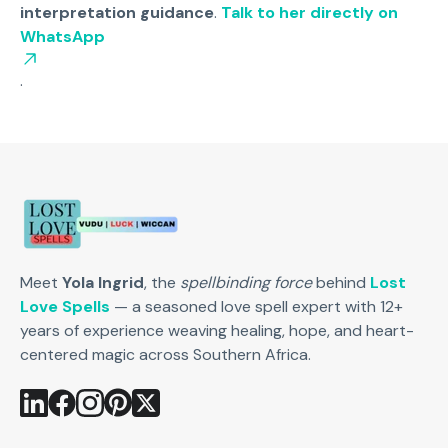
interpretation guidance
.
Talk to her directly on
WhatsApp
.
Meet
Yola Ingrid
, the
spellbinding force
behind
Lost
Love Spells
— a seasoned love spell expert with 12+
years of experience weaving healing, hope, and heart-
centered magic across Southern Africa.