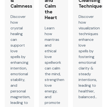
&
and
Cleansing
Calmness
Calm
Techniques
the
Discover
Discover
Heart
how
how
crystal
Learn
visualization
healing
how
techniques
can
mantras
enhance
support
and
love
love
ethical
spells by
spells by
love
fostering
enhancing
spellwork
emotional
intention,
can calm
clarity &
emotional
the mind,
steady
stability,
strengthen
intentions,
and
love
leading to
personal
energy,
healthier,
magnetism,
and
balanced...
leading to
promote