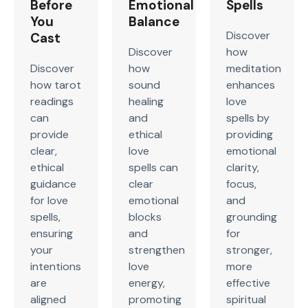
Before
Emotional
Spells
You
Balance
Discover
Cast
Discover
how
Discover
how
meditation
how tarot
sound
enhances
readings
healing
love
can
and
spells by
provide
ethical
providing
clear,
love
emotional
ethical
spells can
clarity,
guidance
clear
focus,
for love
emotional
and
spells,
blocks
grounding
ensuring
and
for
your
strengthen
stronger,
intentions
love
more
are
energy,
effective
aligned
promoting
spiritual