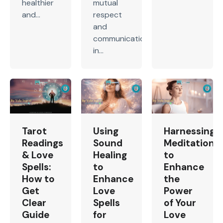
healthier
mutual
and...
respect
and
communication
in...
Tarot
Using
Harnessing
Readings
Sound
Meditation
& Love
Healing
to
Spells:
to
Enhance
How to
Enhance
the
Get
Love
Power
Clear
Spells
of Your
Guide
for
Love