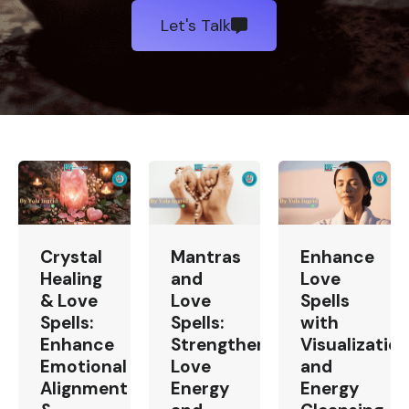
Let's Talk
Crystal
Mantras
Enhance
Healing
and
Love
& Love
Love
Spells
Spells:
Spells:
with
Enhance
Strengthen
Visualizatio
Emotional
Love
and
Alignment
Energy
Energy