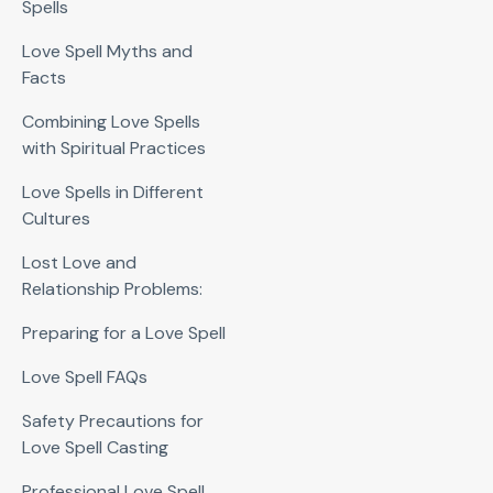
Spells
Love Spell Myths and
Facts
Combining Love Spells
with Spiritual Practices
Love Spells in Different
Cultures
Lost Love and
Relationship Problems:
Preparing for a Love Spell
Love Spell FAQs
Safety Precautions for
Love Spell Casting
Professional Love Spell