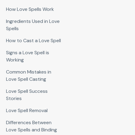
How Love Spells Work
Ingredients Used in Love
Spells
How to Cast a Love Spell
Signs a Love Spell is
Working
Common Mistakes in
Love Spell Casting
Love Spell Success
Stories
Love Spell Removal
Differences Between
Love Spells and Binding