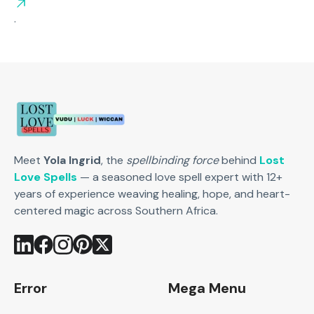
.
Meet
Yola Ingrid
, the
spellbinding force
behind
Lost
Love Spells
— a seasoned love spell expert with 12+
years of experience weaving healing, hope, and heart-
centered magic across Southern Africa.
Error
Mega Menu