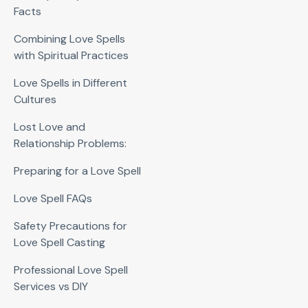
Facts
Combining Love Spells
with Spiritual Practices
Love Spells in Different
Cultures
Lost Love and
Relationship Problems:
Preparing for a Love Spell
Love Spell FAQs
Safety Precautions for
Love Spell Casting
Professional Love Spell
Services vs DIY