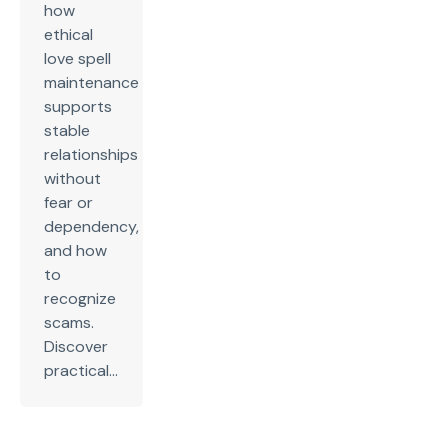
how
ethical
love spell
maintenance
supports
stable
relationships
without
fear or
dependency,
and how
to
recognize
scams.
Discover
practical...