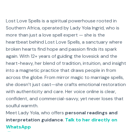
Lost Love Spells is a spiritual powerhouse rooted in
Southern Africa, operated by Lady Yola Ingrid, who is
more than just a love spell expert — she is the
heartbeat behind Lost Love Spells, a sanctuary where
broken hearts find hope and passion finds its spark
again. With 12+ years of guiding the lovesick and the
heart-heavy, her blend of tradition, intuition, and insight
into a magnetic practice that draws people in from
across the globe. From mirror magic to marriage spells,
she doesn’t just cast—she crafts emotional restoration
with authenticity and care. Her voice online is clear,
confident, and commercial-savvy, yet never loses that
soulful warmth.
Meet Lady Yola, who offers
personal readings and
interpretation guidance
.
Talk to her directly on
WhatsApp