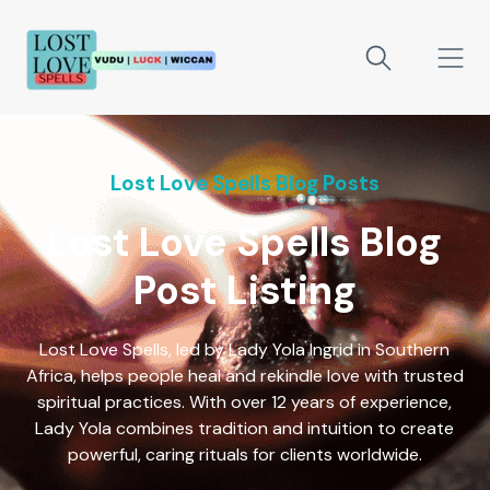
Lost Love Spells Blog Posts
Lost Love Spells Blog
Post Listing
Lost Love Spells, led by Lady Yola Ingrid in Southern
Africa, helps people heal and rekindle love with trusted
spiritual practices. With over 12 years of experience,
Lady Yola combines tradition and intuition to create
powerful, caring rituals for clients worldwide.