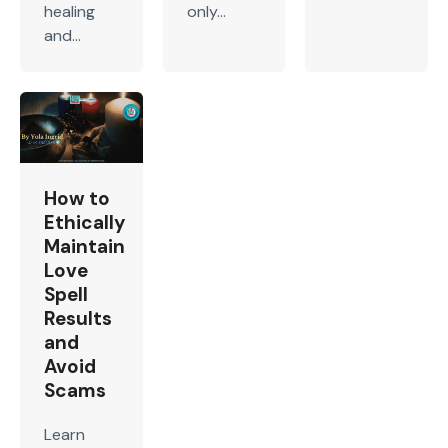
healing
only...
and...
How to
Ethically
Maintain
Love
Spell
Results
and
Avoid
Scams
Learn