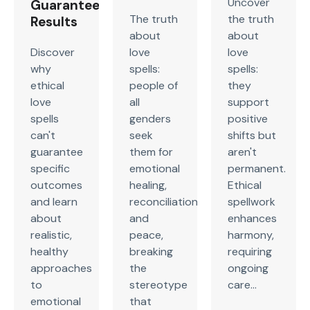
Uncover
Guaranteed
The truth
the truth
Results
about
about
Discover
love
love
why
spells:
spells:
ethical
people of
they
love
all
support
spells
genders
positive
can't
seek
shifts but
guarantee
them for
aren't
specific
emotional
permanent.
outcomes
healing,
Ethical
and learn
reconciliation,
spellwork
about
and
enhances
realistic,
peace,
harmony,
healthy
breaking
requiring
approaches
the
ongoing
to
stereotype
care...
emotional
that