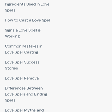
Ingredients Used in Love
Spells
How to Cast a Love Spell
Signs a Love Spell is
Working
Common Mistakes in
Love Spell Casting
Love Spell Success
Stories
Love Spell Removal
Differences Between
Love Spells and Binding
Spells
Love Spell Myths and