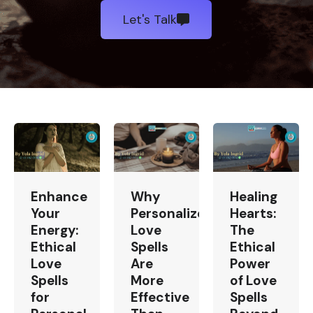
Let's Talk
Enhance
Why
Healing
Your
Personalized
Hearts:
Energy:
Love
The
Ethical
Spells
Ethical
Love
Are
Power
Spells
More
of Love
for
Effective
Spells