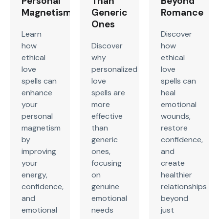
Personal
Than
Beyond
Magnetism
Generic
Romance
Ones
Learn
Discover
how
Discover
how
ethical
why
ethical
love
personalized
love
spells can
love
spells can
enhance
spells are
heal
your
more
emotional
personal
effective
wounds,
magnetism
than
restore
by
generic
confidence,
improving
ones,
and
your
focusing
create
energy,
on
healthier
confidence,
genuine
relationships
and
emotional
beyond
emotional
needs
just