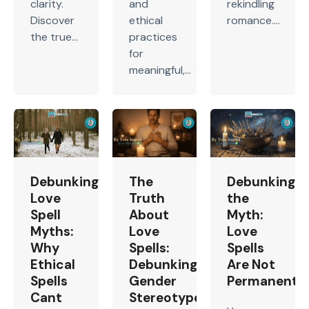
clarity.
and
rekindling
Discover
ethical
romance....
the true...
practices
for
meaningful,...
Debunking
The
Debunking
Love
Truth
the
Spell
About
Myth:
Myths:
Love
Love
Why
Spells:
Spells
Ethical
Debunking
Are Not
Spells
Gender
Permanent
Cant
Stereotypes