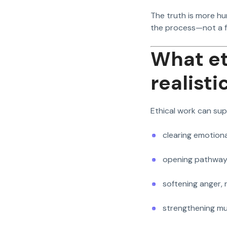
The truth is more hu
the process—not a 
What et
realisti
Ethical work can sup
clearing emotiona
opening pathway
softening anger,
strengthening mut