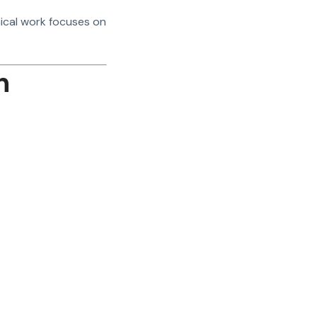
hical work focuses on
n