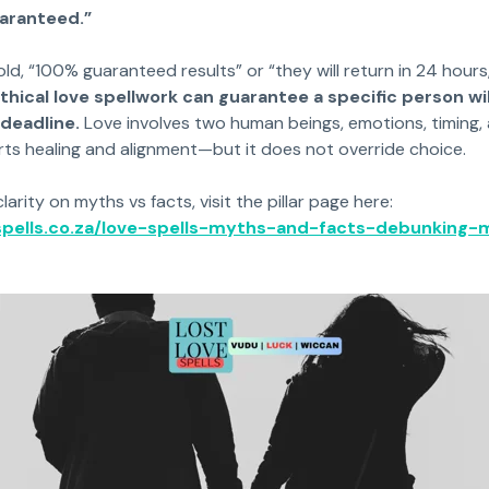
uaranteed.”
old, “100% guaranteed results” or “they will return in 24 hour
thical love spellwork can guarantee a specific person wil
 deadline.
Love involves two human beings, emotions, timing, an
rts healing and alignment—but it does not override choice.
rity on myths vs facts, visit the pillar page here:
-spells.co.za/love-spells-myths-and-facts-debunking-