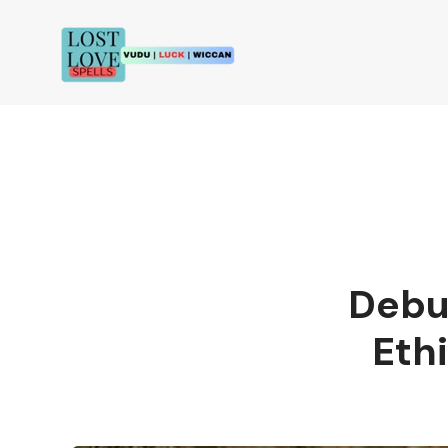
Debu
Eth