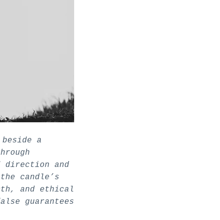
 beside a
through
d direction and
 the candle’s
mth, and ethical
false guarantees