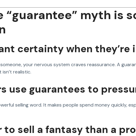
 “guarantee” myth is s
n
nt certainty when they’re i
 someone, your nervous system craves reassurance. A guara
isn’t realistic.
 use guarantees to pressu
werful selling word. It makes people spend money quickly, espe
er to sell a fantasy than a pr