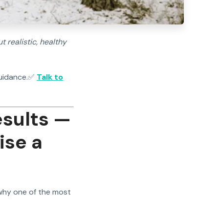
 realistic, healthy
uidance.
✅
Talk to
esults —
ise a
 why one of the most