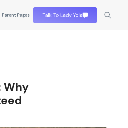
Talk To Lady Yola
Parent Pages
: Why
teed