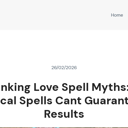
Home
26/02/2026
nking Love Spell Myths
ical Spells Cant Guaran
Results