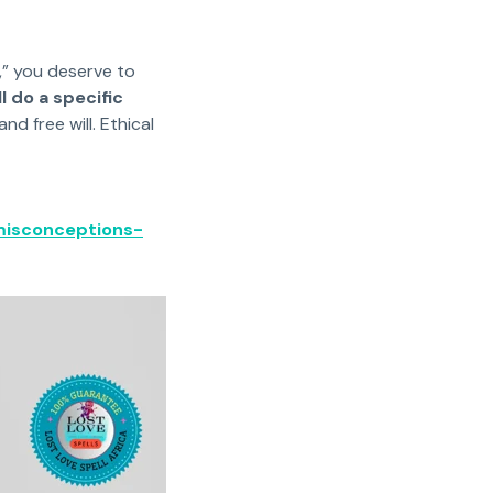
s,” you deserve to
l do a specific
d free will. Ethical
misconceptions-