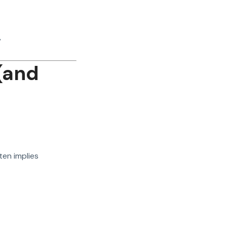
”
(and
en implies