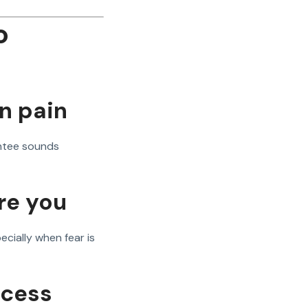
o
n pain
ntee sounds
re you
cially when fear is
ocess