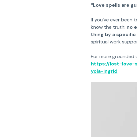
“Love spells are g
If you’ve ever been t
know the truth:
no e
thing by a specific
spiritual work suppo
For more grounded cla
https://lost-love
yola-ingrid