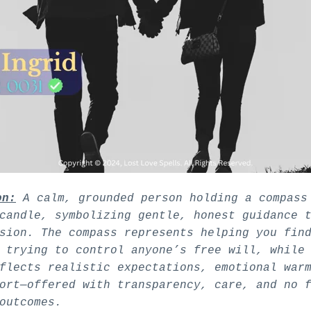
on:
A calm, grounded person holding a compass
candle, symbolizing gentle, honest guidance 
sion. The compass represents helping you fin
 trying to control anyone’s free will, while
flects realistic expectations, emotional war
ort—offered with transparency, care, and no 
outcomes.