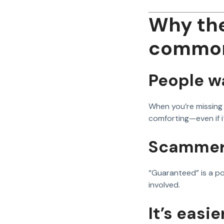
Why the
commo
People wa
When you’re missing
comforting—even if it 
Scammers
“Guaranteed” is a po
involved.
It’s easi