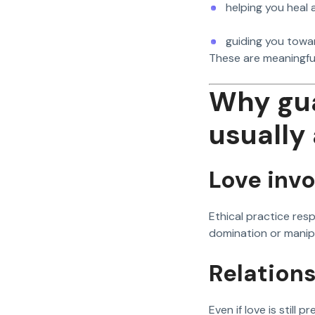
helping you heal
guiding you towa
These are meaningfu
Why gua
usually 
Love invo
Ethical practice re
domination or manip
Relation
Even if love is still p