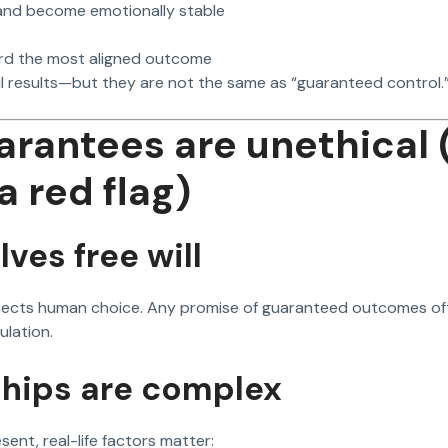
 and become emotionally stable
rd the most aligned outcome
l results—but they are not the same as “guaranteed control.
rantees are unethical 
a red flag)
lves free will
spects human choice. Any promise of guaranteed outcomes oft
ulation.
ships are complex
resent, real-life factors matter: