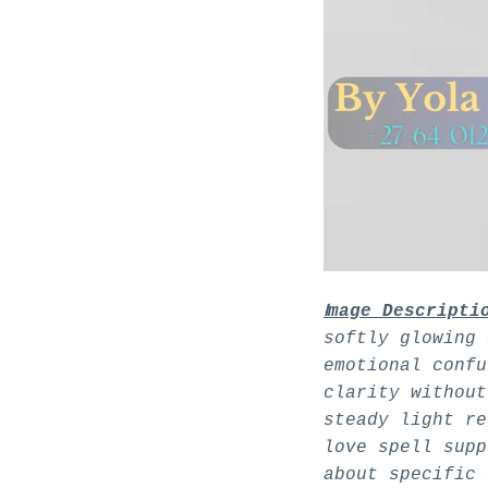
I
mage Descripti
softly glowing 
emotional confu
clarity without
steady light re
love spell supp
about specific 