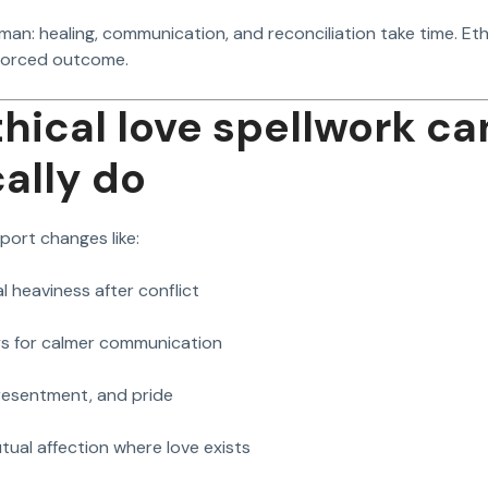
man: healing, communication, and reconciliation take time. Et
forced outcome.
hical love spellwork ca
cally do
port changes like:
l heaviness after conflict
s for calmer communication
 resentment, and pride
ual affection where love exists