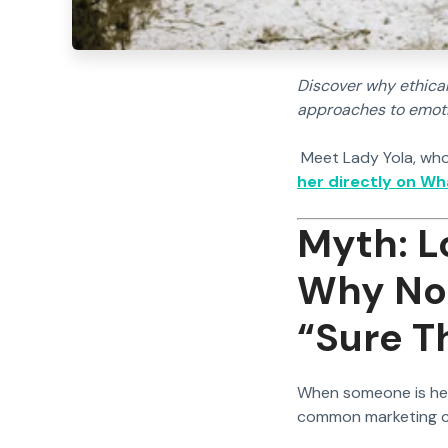
Discover why ethical
approaches to emotio
Meet Lady Yola, who
her directly on W
Myth: L
Why No 
“Sure T
When someone is hear
common marketing cl