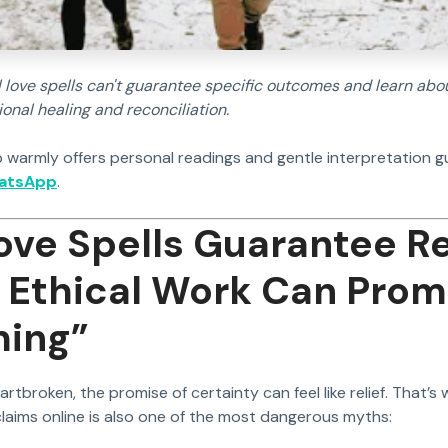
 love spells can't guarantee specific outcomes and learn about
nal healing and reconciliation.
 warmly offers personal readings and gentle interpretation g
hatsApp
.
ove Spells Guarantee R
Ethical Work Can Prom
hing”
tbroken, the promise of certainty can feel like relief. That’s
aims online is also one of the most dangerous myths: