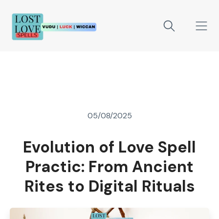
05/08/2025
Evolution of Love Spell
Practic: From Ancient
Rites to Digital Rituals