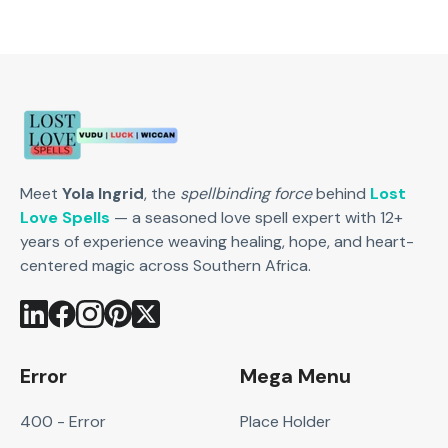
Meet
Yola Ingrid
, the
spellbinding force
behind
Lost
Love Spells
— a seasoned love spell expert with 12+
years of experience weaving healing, hope, and heart-
centered magic across Southern Africa.
Error
Mega Menu
400 - Error
Place Holder