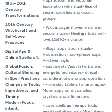
- Spiritualism and Victorian
19th–20th
fascination with ritual- Rise of
Century
secret societies and occult
Transformations
groups
20th Century
- Wicca, pagan movements, and
Witchcraft and
secular rituals- Healing rituals, self-
Self-Love
love, LGBTQ+ inclusion
Practices
- Blogs, apps, Zoom rituals-
Digital Age &
Visualization, moon‑phase apps,
Online Spellcraft
AI-driven sigils
Global Fusion:
- East meets West in herbal and
Cultural Blending
energetic techniques- Ethical
in Spell Practices
considerations and appropriation
Changes in Tools,
- From clay tablets to tarot apps-
Ingredients, and
Moon apps, smart candles,
Timing
crystals, and affirmations
Modern Focus:
- Love spells as therapy tools,
Intent,
emotional alignment- Mindfulness