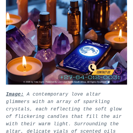
Image:
A contemporary love altar
glimmers with an array of sparkling
crystals, each reflecting the soft glow
of flickering candles that fill the air
with their warm light. Surrounding the
altar, delicate vials of scented oils