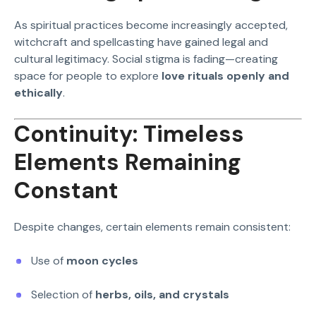
As spiritual practices become increasingly accepted,
witchcraft and spellcasting have gained legal and
cultural legitimacy. Social stigma is fading—creating
space for people to explore
love rituals openly and
ethically
.
Continuity: Timeless
Elements Remaining
Constant
Despite changes, certain elements remain consistent:
Use of
moon cycles
Selection of
herbs, oils, and crystals