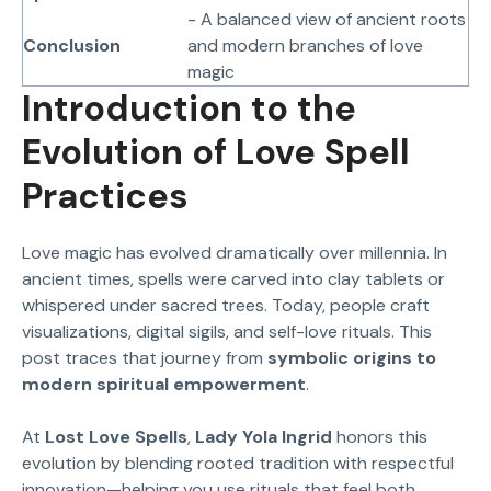
- A balanced view of ancient roots
Conclusion
and modern branches of love
magic
Introduction to the
Evolution of Love Spell
Practices
Love magic has evolved dramatically over millennia. In
ancient times, spells were carved into clay tablets or
whispered under sacred trees. Today, people craft
visualizations, digital sigils, and self-love rituals. This
post traces that journey from
symbolic origins to
modern spiritual empowerment
.
At
Lost Love Spells
,
Lady Yola Ingrid
honors this
evolution by blending rooted tradition with respectful
innovation—helping you use rituals that feel both