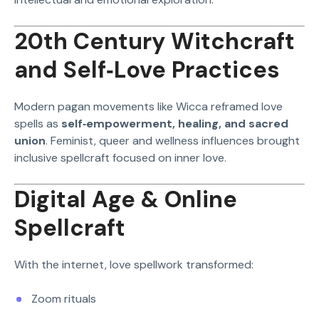
20th Century Witchcraft
and Self‑Love Practices
Modern pagan movements like Wicca reframed love
spells as
self‑empowerment, healing, and sacred
union
. Feminist, queer and wellness influences brought
inclusive spellcraft focused on inner love.
Digital Age & Online
Spellcraft
With the internet, love spellwork transformed:
Zoom rituals