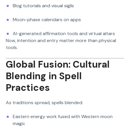
Blog tutorials and visual sigils
Moon-phase calendars on apps
AI-generated affirmation tools and virtual altars
Now, intention and entry matter more than physical
tools.
Global Fusion: Cultural
Blending in Spell
Practices
As traditions spread, spells blended:
Eastern energy work fused with Western moon
magic