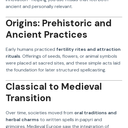
ancient and personally relevant.
Origins: Prehistoric and
Ancient Practices
Early humans practiced
fertility rites and attraction
rituals
. Offerings of seeds, flowers, or animal symbols
were placed at sacred sites, and these simple acts laid
the foundation for later structured spellcasting.
Classical to Medieval
Transition
Over time, societies moved from
oral traditions and
herbal charms
to written spells in papyri and
grimoires. Medieval Europe saw the integration of