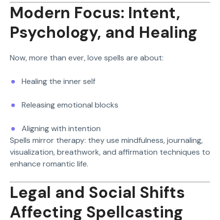
Modern Focus: Intent,
Psychology, and Healing
Now, more than ever, love spells are about:
Healing the inner self
Releasing emotional blocks
Aligning with intention
Spells mirror therapy: they use mindfulness, journaling,
visualization, breathwork, and affirmation techniques to
enhance romantic life.
Legal and Social Shifts
Affecting Spellcasting