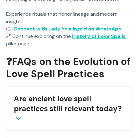
Experience rituals that honor lineage and modern
insight.
👉
Connect with Lady Yola Ingrid on WhatsApp
🔗 Continue exploring on the
History of Love Spells
pillar page.
❓FAQs on the Evolution of
Love Spell Practices
Are ancient love spell
practices still relevant today?