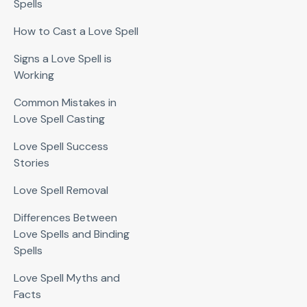
Spells
How to Cast a Love Spell
Signs a Love Spell is
Working
Common Mistakes in
Love Spell Casting
Love Spell Success
Stories
Love Spell Removal
Differences Between
Love Spells and Binding
Spells
Love Spell Myths and
Facts