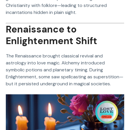
Christianity with folklore—leading to structured
incantations hidden in plain sight.
Renaissance to
Enlightenment Shift
The Renaissance brought classical revival and
astrology into love magic. Alchemy introduced
symbolic potions and planetary timing. During
Enlightenment, some saw spellcasting as superstition—
but it persisted underground in magical societies.