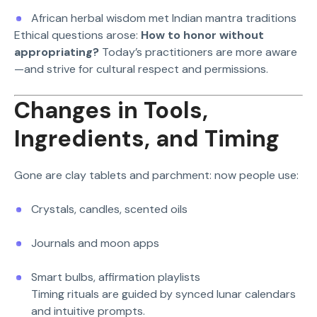
African herbal wisdom met Indian mantra traditions
Ethical questions arose:
How to honor without
appropriating?
Today’s practitioners are more aware
—and strive for cultural respect and permissions.
Changes in Tools,
Ingredients, and Timing
Gone are clay tablets and parchment: now people use:
Crystals, candles, scented oils
Journals and moon apps
Smart bulbs, affirmation playlists
Timing rituals are guided by synced lunar calendars
and intuitive prompts.