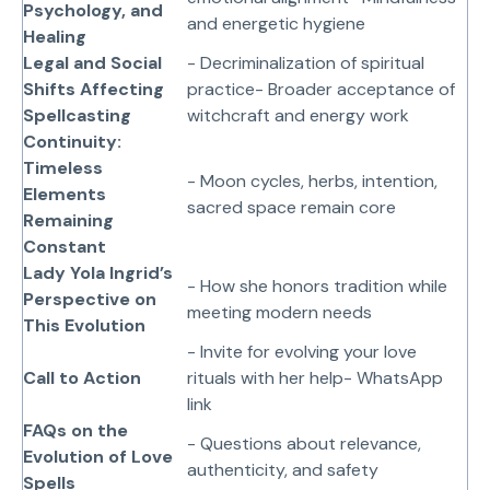
Psychology, and
and energetic hygiene
Healing
Legal and Social
- Decriminalization of spiritual
Shifts Affecting
practice- Broader acceptance of
Spellcasting
witchcraft and energy work
Continuity:
Timeless
- Moon cycles, herbs, intention,
Elements
sacred space remain core
Remaining
Constant
Lady Yola Ingrid’s
- How she honors tradition while
Perspective on
meeting modern needs
This Evolution
- Invite for evolving your love
Call to Action
rituals with her help- WhatsApp
link
FAQs on the
- Questions about relevance,
Evolution of Love
authenticity, and safety
Spells