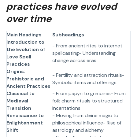
practices have evolved
over time
Main Headings
Subheadings
Introduction to
- From ancient rites to internet
the Evolution of
spellcasting- Understanding
Love Spell
change across eras
Practices
Origins:
- Fertility and attraction rituals-
Prehistoric and
Symbolic items and offerings
Ancient Practices
Classical to
- From papyri to grimoires- From
Medieval
folk charm rituals to structured
Transition
incantations
Renaissance to
- Moving from divine magic to
Enlightenment
philosophical influence- Rise of
Shift
astrology and alchemy