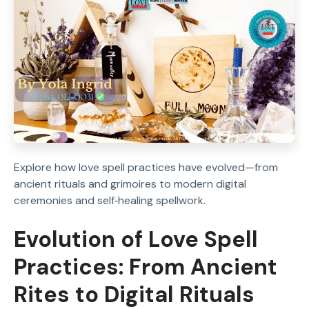
Explore how love spell practices have evolved—from
ancient rituals and grimoires to modern digital
ceremonies and self‑healing spellwork.
Evolution of Love Spell
Practices: From Ancient
Rites to Digital Rituals