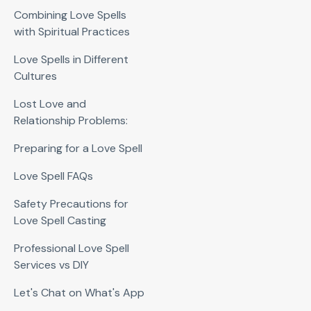
Combining Love Spells
with Spiritual Practices
Love Spells in Different
Cultures
Lost Love and
Relationship Problems:
Preparing for a Love Spell
Love Spell FAQs
Safety Precautions for
Love Spell Casting
Professional Love Spell
Services vs DIY
Let's Chat on What's App