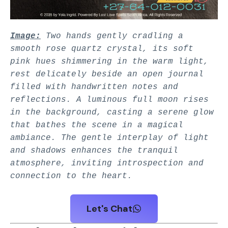
Image:
Two hands gently cradling a
smooth rose quartz crystal, its soft
pink hues shimmering in the warm light,
rest delicately beside an open journal
filled with handwritten notes and
reflections. A luminous full moon rises
in the background, casting a serene glow
that bathes the scene in a magical
ambiance. The gentle interplay of light
and shadows enhances the tranquil
atmosphere, inviting introspection and
connection to the heart.
Let's Chat