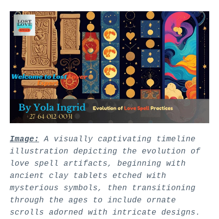
Image:
A visually captivating timeline
illustration depicting the evolution of
love spell artifacts, beginning with
ancient clay tablets etched with
mysterious symbols, then transitioning
through the ages to include ornate
scrolls adorned with intricate designs.