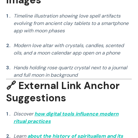
Timeline illustration showing love spell artifacts
evolving from ancient clay tablets to a smartphone
app with moon phases
Modern love altar with crystals, candles, scented
oils, and a moon calendar app open on a phone
Hands holding rose quartz crystal next to a journal
and full moon in background
🔗 External Link Anchor
Suggestions
Discover
how digital tools influence modern
ritual practices
Learn
about the history of spiritualism and its