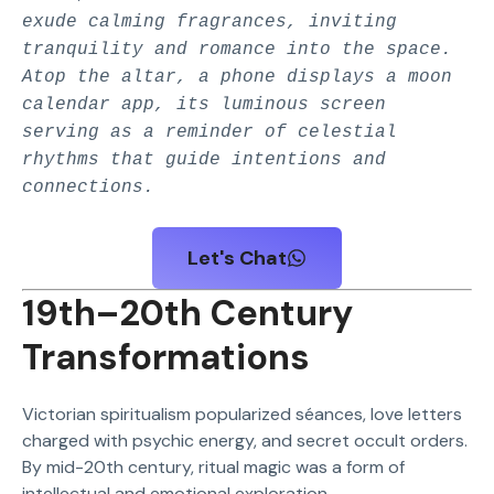
exude calming fragrances, inviting
tranquility and romance into the space.
Atop the altar, a phone displays a moon
calendar app, its luminous screen
serving as a reminder of celestial
rhythms that guide intentions and
connections.
Let's Chat
19th–20th Century
Transformations
Victorian spiritualism popularized séances, love letters
charged with psychic energy, and secret occult orders.
By mid-20th century, ritual magic was a form of
intellectual and emotional exploration.