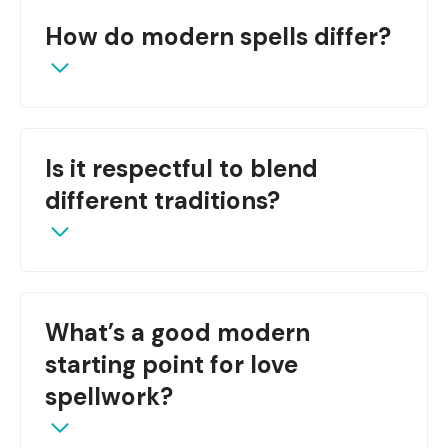
Yes—many core formulas, such as moon timing,
How do modern spells differ?
herbs, and intention, remain central when
re‑interpreted for modern life.
They often use digital tools, affirmation-based
Is it respectful to blend
rituals, and therapeutic frameworks rather than
purely physical ingredients.
different traditions?
Yes—if done mindfully, with permission, proper
What’s a good modern
research, and honoring original context.
starting point for love
spellwork?