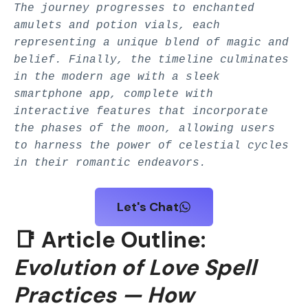
The journey progresses to enchanted
amulets and potion vials, each
representing a unique blend of magic and
belief. Finally, the timeline culminates
in the modern age with a sleek
smartphone app, complete with
interactive features that incorporate
the phases of the moon, allowing users
to harness the power of celestial cycles
in their romantic endeavors.
Let's Chat
📑 Article Outline:
Evolution of Love Spell
Practices — How