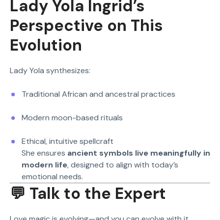
Lady Yola Ingrid’s
Perspective on This
Evolution
Lady Yola synthesizes:
Traditional African and ancestral practices
Modern moon-based rituals
Ethical, intuitive spellcraft
She ensures
ancient symbols live meaningfully in
modern life
, designed to align with today’s
emotional needs.
💬 Talk to the Expert
Love magic is evolving—and you can evolve with it.