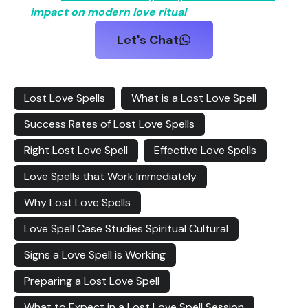
impact on modern love ritual
Let's Chat
Lost Love Spells
What is a Lost Love Spell
Success Rates of Lost Love Spells
Right Lost Love Spell
Effective Love Spells
Love Spells that Work Immediately
Why Lost Love Spells
Love Spell Case Studies Spiritual Cultural
Signs a Love Spell is Working
Preparing a Lost Love Spell
What to Expect in a Lost Love Spell Session