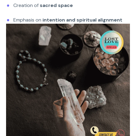
Creation of
sacred space
Emphasis on
intention and spiritual alignment