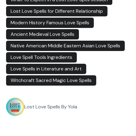
Lost Love Spells for Different Relationship
Modern History Famous Love Spells
Ancient Medieval Love Spells
Native American Middle Eastern Asian Love Spells
Love Spell Tools Ingredients
Love Spells in Literature and Art
Witchcraft Sacred Magic Love Spells
Lost Love Spells By Yola