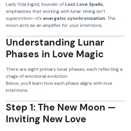
Lady Yola Ingrid, founder of
Lost Love Spells
,
emphasizes that working with lunar timing isn’t
superstition—it’s
energetic synchronization
. The
moon acts as an amplifier for your intentions.
Understanding Lunar
Phases in Love Magic
There are eight primary lunar phases, each reflecting a
stage of emotional evolution.
Below, you’ll learn how each phase aligns with love
intentions.
Step 1: The New Moon —
Inviting New Love