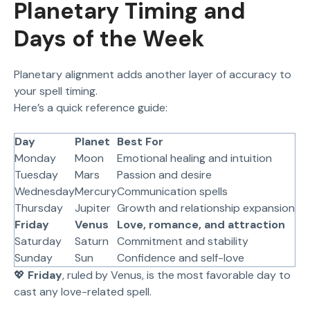
Planetary Timing and
Days of the Week
Planetary alignment adds another layer of accuracy to
your spell timing.
Here’s a quick reference guide:
Day
Planet
Best For
Monday
Moon
Emotional healing and intuition
Tuesday
Mars
Passion and desire
Wednesday
Mercury
Communication spells
Thursday
Jupiter
Growth and relationship expansion
Friday
Venus
Love, romance, and attraction
Saturday
Saturn
Commitment and stability
Sunday
Sun
Confidence and self-love
💖
Friday
, ruled by Venus, is the most favorable day to
cast any love-related spell.