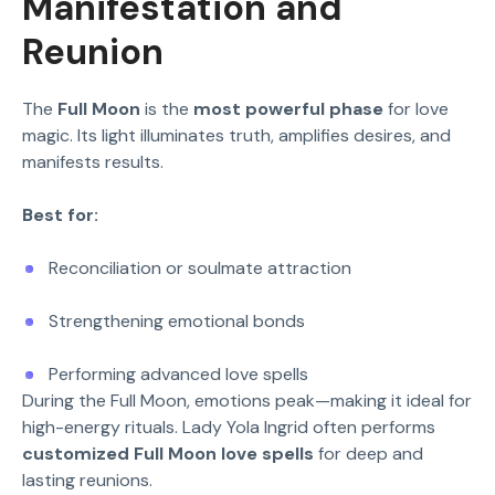
Manifestation and
Reunion
The
Full Moon
is the
most powerful phase
for love
magic. Its light illuminates truth, amplifies desires, and
manifests results.
Best for:
Reconciliation or soulmate attraction
Strengthening emotional bonds
Performing advanced love spells
During the Full Moon, emotions peak—making it ideal for
high-energy rituals. Lady Yola Ingrid often performs
customized Full Moon love spells
for deep and
lasting reunions.