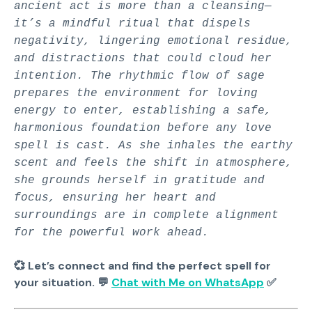
ancient act is more than a cleansing—
it’s a mindful ritual that dispels
negativity, lingering emotional residue,
and distractions that could cloud her
intention. The rhythmic flow of sage
prepares the environment for loving
energy to enter, establishing a safe,
harmonious foundation before any love
spell is cast. As she inhales the earthy
scent and feels the shift in atmosphere,
she grounds herself in gratitude and
focus, ensuring her heart and
surroundings are in complete alignment
for the powerful work ahead.
💞 Let’s connect and find the perfect spell for
your situation. 💬
Chat with Me on WhatsApp
✅