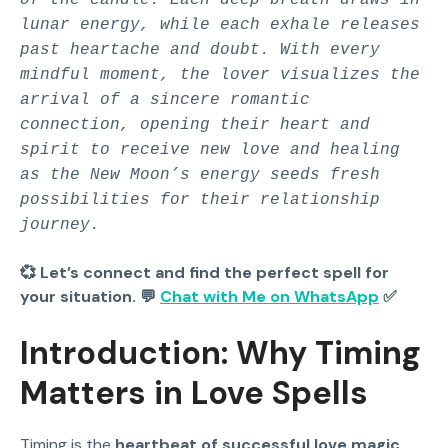
lunar energy, while each exhale releases
past heartache and doubt. With every
mindful moment, the lover visualizes the
arrival of a sincere romantic
connection, opening their heart and
spirit to receive new love and healing
as the New Moon’s energy seeds fresh
possibilities for their relationship
journey.
💞 Let’s connect and find the perfect spell for
your situation. 💬
Chat with Me on WhatsApp
✅
Introduction: Why Timing
Matters in Love Spells
Timing is the
heartbeat of successful love magic
.