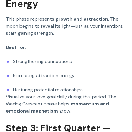
Energy
This phase represents
growth and attraction
. The
moon begins to reveal its light—just as your intentions
start gaining strength.
Best for:
Strengthening connections
Increasing attraction energy
Nurturing potential relationships
Visualize your love goal daily during this period. The
Waxing Crescent phase helps
momentum and
emotional magnetism
grow.
Step 3: First Quarter —