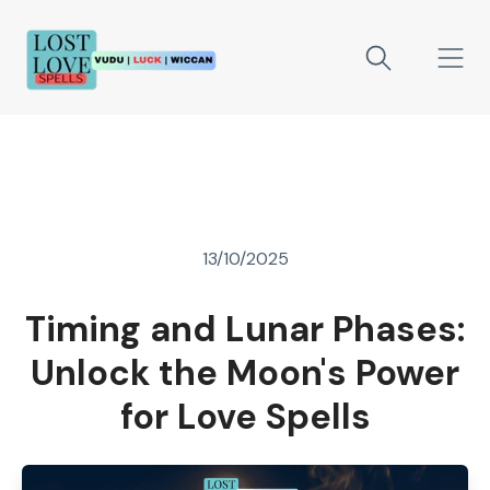
13/10/2025
Timing and Lunar Phases:
Unlock the Moon's Power
for Love Spells