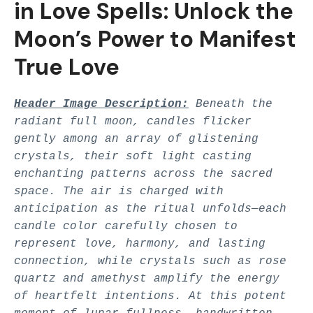
in Love Spells: Unlock the
Moon’s Power to Manifest
True Love
Header Image Description:
Beneath the
radiant full moon, candles flicker
gently among an array of glistening
crystals, their soft light casting
enchanting patterns across the sacred
space. The air is charged with
anticipation as the ritual unfolds—each
candle color carefully chosen to
represent love, harmony, and lasting
connection, while crystals such as rose
quartz and amethyst amplify the energy
of heartfelt intentions. At this potent