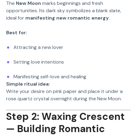
The
New Moon
marks beginnings and fresh
opportunities. Its dark sky symbolizes a blank slate,
ideal for
manifesting new romantic energy
.
Best for:
Attracting a new lover
Setting love intentions
Manifesting self-love and healing
Simple ritual idea:
Write your desire on pink paper and place it under a
rose quartz crystal overnight during the New Moon.
Step 2: Waxing Crescent
— Building Romantic