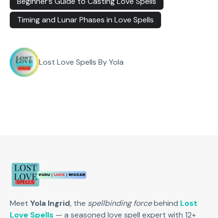
Beginner’s Guide to Casting Love Spells
Timing and Lunar Phases in Love Spells
Lost Love Spells By Yola
Meet
Yola Ingrid
, the
spellbinding force
behind
Lost
Love Spells
— a seasoned love spell expert with 12+