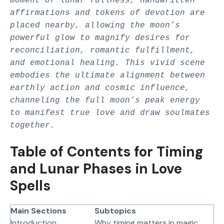
moment of lunar fullness, handwritten
affirmations and tokens of devotion are
placed nearby, allowing the moon’s
powerful glow to magnify desires for
reconciliation, romantic fulfillment,
and emotional healing. This vivid scene
embodies the ultimate alignment between
earthly action and cosmic influence,
channeling the full moon’s peak energy
to manifest true love and draw soulmates
together.
Table of Contents for Timing
and Lunar Phases in Love
Spells
Main Sections
Subtopics
Introduction
Why timing matters in magic