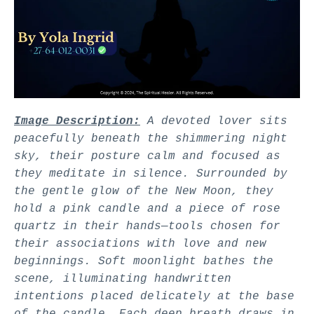
Image Description:
A devoted lover sits
peacefully beneath the shimmering night
sky, their posture calm and focused as
they meditate in silence. Surrounded by
the gentle glow of the New Moon, they
hold a pink candle and a piece of rose
quartz in their hands—tools chosen for
their associations with love and new
beginnings. Soft moonlight bathes the
scene, illuminating handwritten
intentions placed delicately at the base
of the candle. Each deep breath draws in