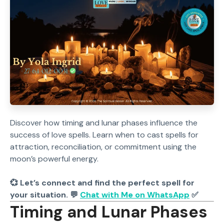
Discover how timing and lunar phases influence the
success of love spells. Learn when to cast spells for
attraction, reconciliation, or commitment using the
moon’s powerful energy.
💞 Let’s connect and find the perfect spell for
your situation. 💬
Chat with Me on WhatsApp
✅
Timing and Lunar Phases