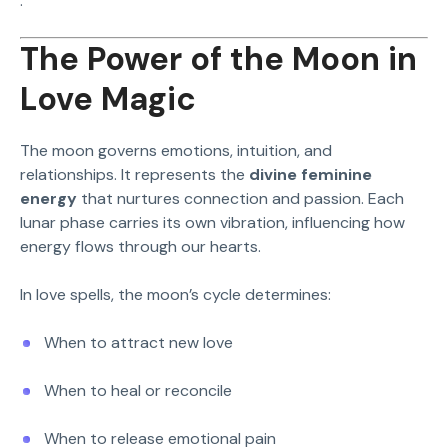
.
The Power of the Moon in
Love Magic
The moon governs emotions, intuition, and
relationships. It represents the
divine feminine
energy
that nurtures connection and passion. Each
lunar phase carries its own vibration, influencing how
energy flows through our hearts.
In love spells, the moon’s cycle determines:
When to attract new love
When to heal or reconcile
When to release emotional pain