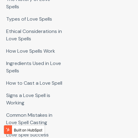
Spells
Types of Love Spells
Ethical Considerations in
Love Spells
How Love Spells Work
Ingredients Used in Love
Spells
How to Cast a Love Spell
Signs a Love Spell is
Working
Common Mistakes in
Love Spell Casting
Love Spell Success