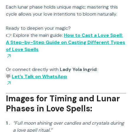
Each lunar phase holds unique magic; mastering this
cycle allows your love intentions to bloom naturally.
Ready to deepen your magic?
👉 Explore the main guide:
How to Cast a Love Spell:
A Step-by-Step Guide on Casting Different Types
of Love Spells
Or connect directly with
Lady Yola Ingrid
:
💬
Let’s Talk on WhatsApp
Images for Timing and Lunar
Phases in Love Spells:
“Full moon shining over candles and crystals during
a love spell ritual.”