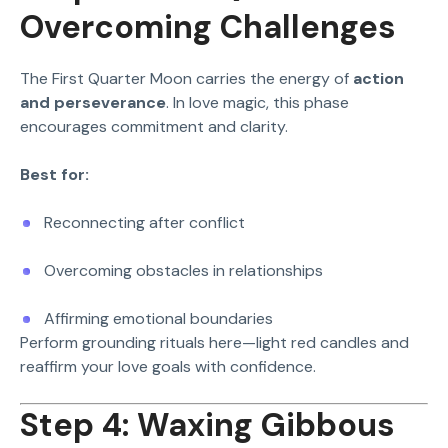
Overcoming Challenges
The First Quarter Moon carries the energy of
action
and perseverance
. In love magic, this phase
encourages commitment and clarity.
Best for:
Reconnecting after conflict
Overcoming obstacles in relationships
Affirming emotional boundaries
Perform grounding rituals here—light red candles and
reaffirm your love goals with confidence.
Step 4: Waxing Gibbous