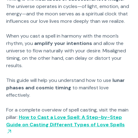
The universe operates in cycles—of light, emotion, and
energy—and the moon serves as a spiritual clock that
influences our love lives more deeply than we realize.
When you cast a spell in harmony with the moon’s
rhythm, you
amplify your intentions
and allow the
universe to flow naturally with your desire. Misaligned
timing, on the other hand, can delay or distort your
results.
This guide will help you understand how to use
lunar
phases and cosmic timing
to manifest love
effectively.
For a complete overview of spell casting, visit the main
pillar:
How to Cast a Love Spell: A Step-by-Step
Guide on Casting Different Types of Love Spells