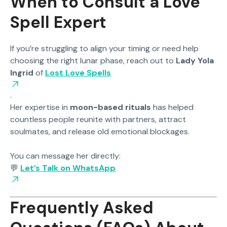
When to Consult a Love
Spell Expert
If you’re struggling to align your timing or need help
choosing the right lunar phase, reach out to
Lady Yola
Ingrid
of
Lost Love Spells
.
Her expertise in
moon-based rituals
has helped
countless people reunite with partners, attract
soulmates, and release old emotional blockages.
You can message her directly:
💬
Let’s Talk on WhatsApp
Frequently Asked