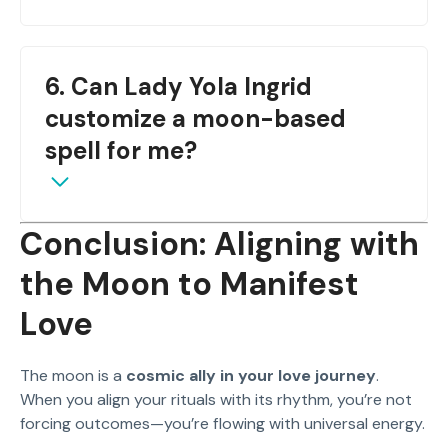
Once per lunar cycle is ideal. Over-casting may
6. Can Lady Yola Ingrid
cause energetic confusion.
customize a moon-based
spell for me?
Conclusion: Aligning with
Yes. She specializes in personalized lunar spells—
the Moon to Manifest
reach out through
WhatsApp consultation
Love
.
The moon is a
cosmic ally in your love journey
.
When you align your rituals with its rhythm, you’re not
forcing outcomes—you’re flowing with universal energy.