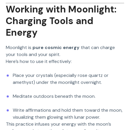
Working with Moonlight:
Charging Tools and
Energy
Moonlight is
pure cosmic energy
that can charge
your tools and your spirit.
Here’s how to use it effectively:
Place your crystals (especially rose quartz or
amethyst) under the moonlight overnight.
Meditate outdoors beneath the moon.
Write affirmations and hold them toward the moon,
visualizing them glowing with lunar power.
This practice infuses your energy with the moon’s