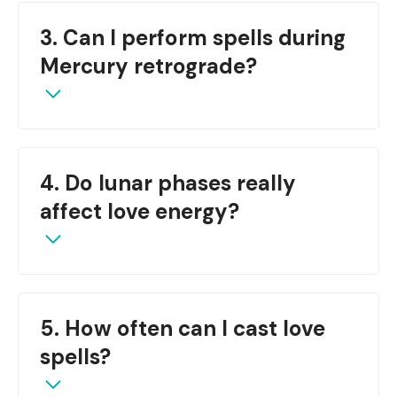
The
Full Moon
or Waxing Gibbous phase works
3. Can I perform spells during
best for rekindling relationships.
Mercury retrograde?
It’s best to avoid new spells during retrograde;
4. Do lunar phases really
instead, focus on healing or reflection.
affect love energy?
Yes, lunar energy influences emotional tides and
5. How often can I cast love
amplifies intentions—especially in matters of the
heart.
spells?