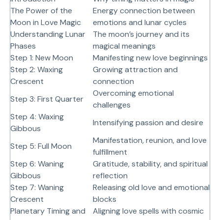
The Power of the
Energy connection between
Moon in Love Magic
emotions and lunar cycles
Understanding Lunar
The moon’s journey and its
Phases
magical meanings
Step 1: New Moon
Manifesting new love beginnings
Step 2: Waxing
Growing attraction and
Crescent
connection
Overcoming emotional
Step 3: First Quarter
challenges
Step 4: Waxing
Intensifying passion and desire
Gibbous
Manifestation, reunion, and love
Step 5: Full Moon
fulfillment
Step 6: Waning
Gratitude, stability, and spiritual
Gibbous
reflection
Step 7: Waning
Releasing old love and emotional
Crescent
blocks
Planetary Timing and
Aligning love spells with cosmic