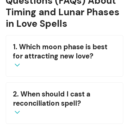
Questions (FAQs)
About
Timing and Lunar Phases
in Love Spells
1. Which moon phase is best
for attracting new love?
The
New Moon
is perfect for new beginnings
2. When should I cast a
and romantic attraction.
reconciliation spell?