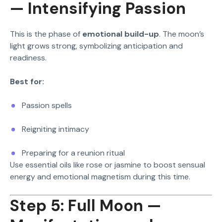
— Intensifying Passion
This is the phase of
emotional build-up
. The moon’s
light grows strong, symbolizing anticipation and
readiness.
Best for:
Passion spells
Reigniting intimacy
Preparing for a reunion ritual
Use essential oils like rose or jasmine to boost sensual
energy and emotional magnetism during this time.
Step 5: Full Moon —