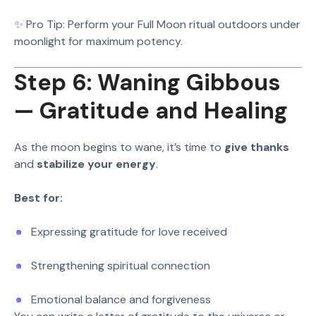
✨ Pro Tip: Perform your Full Moon ritual outdoors under
moonlight for maximum potency.
Step 6: Waning Gibbous
— Gratitude and Healing
As the moon begins to wane, it’s time to
give thanks
and
stabilize your energy
.
Best for:
Expressing gratitude for love received
Strengthening spiritual connection
Emotional balance and forgiveness