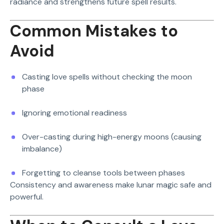
radiance and strengthens future spell results.
Common Mistakes to
Avoid
Casting love spells without checking the moon
phase
Ignoring emotional readiness
Over-casting during high-energy moons (causing
imbalance)
Forgetting to cleanse tools between phases
Consistency and awareness make lunar magic safe and
powerful.