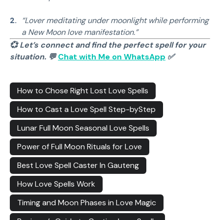
“Lover meditating under moonlight while performing
a New Moon love manifestation.”
💞 Let’s connect and find the perfect spell for your
situation. 💬
Chat with Me on WhatsApp
✅
How to Chose Right Lost Love Spells
How to Cast a Love Spell Step-byStep
Lunar Full Moon Seasonal Love Spells
Power of Full Moon Rituals for Love
Best Love Spell Caster In Gauteng
How Love Spells Work
Timing and Moon Phases in Love Magic