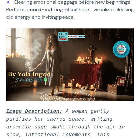
Clearing emotional baggage before new beginnings
Perform a
cord-cutting ritual
here—visualize releasing
old energy and inviting peace.
Image Description:
A woman gently
purifies her sacred space, wafting
aromatic sage smoke through the air in
slow, intentional movements. This