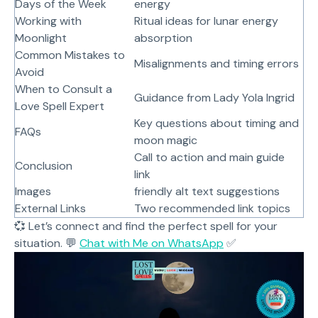
Days of the Week
energy
Working with
Ritual ideas for lunar energy
Moonlight
absorption
Common Mistakes to
Misalignments and timing errors
Avoid
When to Consult a
Guidance from Lady Yola Ingrid
Love Spell Expert
Key questions about timing and
FAQs
moon magic
Call to action and main guide
Conclusion
link
Images
friendly alt text suggestions
External Links
Two recommended link topics
💞 Let’s connect and find the perfect spell for your
situation. 💬
Chat with Me on WhatsApp
✅