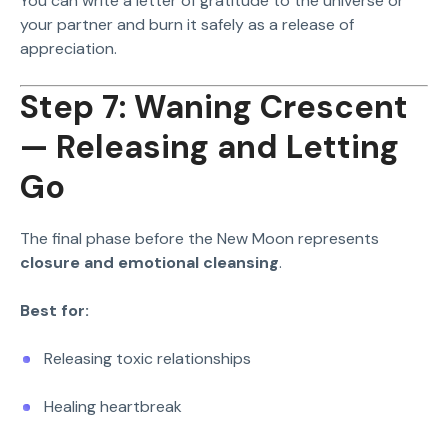
You can write a letter of gratitude to the universe or
your partner and burn it safely as a release of
appreciation.
Step 7: Waning Crescent
— Releasing and Letting
Go
The final phase before the New Moon represents
closure and emotional cleansing
.
Best for:
Releasing toxic relationships
Healing heartbreak