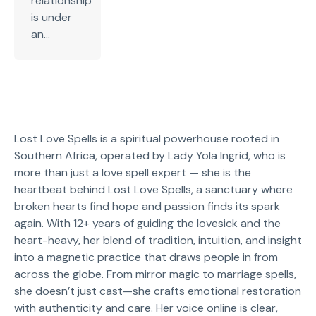
relationship
is under
an...
Lost Love Spells is a spiritual powerhouse rooted in
Southern Africa, operated by Lady Yola Ingrid, who is
more than just a love spell expert — she is the
heartbeat behind Lost Love Spells, a sanctuary where
broken hearts find hope and passion finds its spark
again. With 12+ years of guiding the lovesick and the
heart-heavy, her blend of tradition, intuition, and insight
into a magnetic practice that draws people in from
across the globe. From mirror magic to marriage spells,
she doesn’t just cast—she crafts emotional restoration
with authenticity and care. Her voice online is clear,