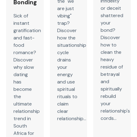
infidelity
the "we
Bonding
or deceit
are just
shattered
Sick of
vibing"
your
instant
trap?
bond?
gratification
Discover
Discover
and fast-
how the
how to
food
situationship
clean the
romance?
cycle
heavy
Discover
drains
residue of
why slow
your
betrayal
dating
energy
and
has
and use
spiritually
become
spiritual
rebuild
the
rituals to
your
ultimate
claim
relationship's
relationship
clear
cords...
trend in
relationship...
South
Africa for