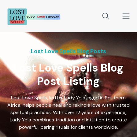
Lost Love Spells Blog Posts
Lost Love Spells Blog
Post Listing
Lost Love Spells, led by Lady Yola Ingrid in Southern
Africa, helps people heal and rekindle love with trusted
spiritual practices. With over 12 years of experience,
Lady Yola combines tradition and intuition to create
powerful, caring rituals for clients worldwide.