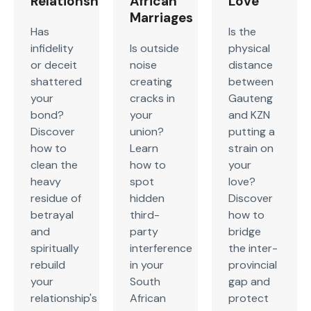
Relationship
African
Love
Marriages
Has
Is the
infidelity
Is outside
physical
or deceit
noise
distance
shattered
creating
between
your
cracks in
Gauteng
bond?
your
and KZN
Discover
union?
putting a
how to
Learn
strain on
clean the
how to
your
heavy
spot
love?
residue of
hidden
Discover
betrayal
third-
how to
and
party
bridge
spiritually
interference
the inter-
rebuild
in your
provincial
your
South
gap and
relationship's
African
protect