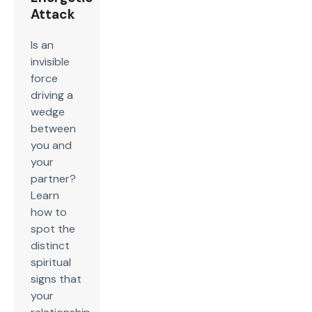
Attack
Is an
invisible
force
driving a
wedge
between
you and
your
partner?
Learn
how to
spot the
distinct
spiritual
signs that
your