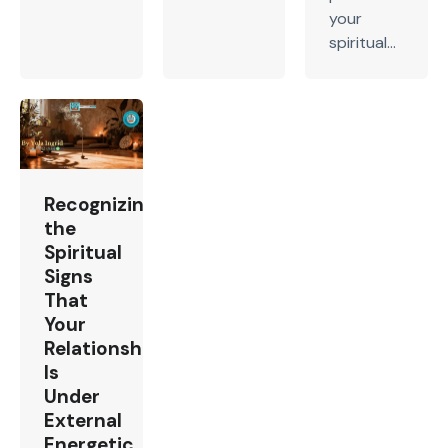
your
spiritual...
Recognizing
the
Spiritual
Signs
That
Your
Relationship
Is
Under
External
Energetic