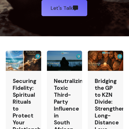
Let's Talk
Securing
Neutralizing
Bridging
Fidelity:
Toxic
the GP
Spiritual
Third-
to KZN
Rituals
Party
Divide:
to
Influence
Strengtheni
Protect
in
Long-
Your
South
Distance