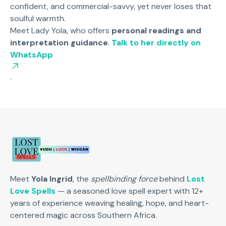
confident, and commercial-savvy, yet never loses that
soulful warmth.
Meet Lady Yola, who offers
personal readings and
interpretation guidance
.
Talk to her directly on
WhatsApp
.
Meet
Yola Ingrid
, the
spellbinding force
behind
Lost
Love Spells
— a seasoned love spell expert with 12+
years of experience weaving healing, hope, and heart-
centered magic across Southern Africa.