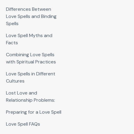
Differences Between
Love Spells and Binding
Spells
Love Spell Myths and
Facts
Combining Love Spells
with Spiritual Practices
Love Spells in Different
Cultures
Lost Love and
Relationship Problems:
Preparing for a Love Spell
Love Spell FAQs