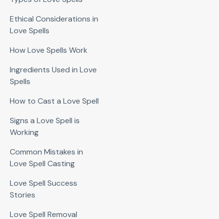
Ethical Considerations in
Love Spells
How Love Spells Work
Ingredients Used in Love
Spells
How to Cast a Love Spell
Signs a Love Spell is
Working
Common Mistakes in
Love Spell Casting
Love Spell Success
Stories
Love Spell Removal