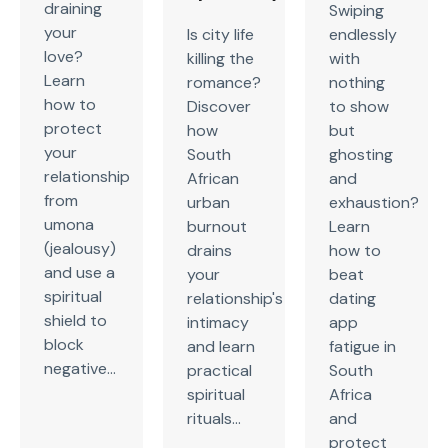
draining
Swiping
your
Is city life
endlessly
love?
killing the
with
Learn
romance?
nothing
how to
Discover
to show
protect
how
but
your
South
ghosting
relationship
African
and
from
urban
exhaustion?
umona
burnout
Learn
(jealousy)
drains
how to
and use a
your
beat
spiritual
relationship's
dating
shield to
intimacy
app
block
and learn
fatigue in
negative...
practical
South
spiritual
Africa
rituals...
and
protect