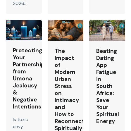
2026....
Protecting
The
Beating
Your
Impact
Dating
Partnership
of
App
from
Modern
Fatigue
Umona
Urban
in
Jealousy
Stress
South
&
on
Africa:
Negative
Intimacy
Save
Intentions
and
Your
How to
Spiritual
Is toxic
Reconnect
Energy
envy
Spiritually