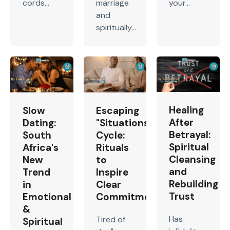
cords...
marriage
your...
and
spiritually...
Healing
Slow
Escaping
After
Dating:
"Situationship"
Betrayal:
South
Cycle:
Spiritual
Africa's
Rituals
Cleansing
New
to
and
Trend
Inspire
Rebuilding
in
Clear
Trust
Emotional
Commitment
&
Has
Tired of
Spiritual