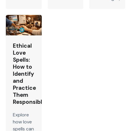
Ethical
Love
Spells:
How to
Identify
and
Practice
Them
Responsibly
Explore
how love
spells can