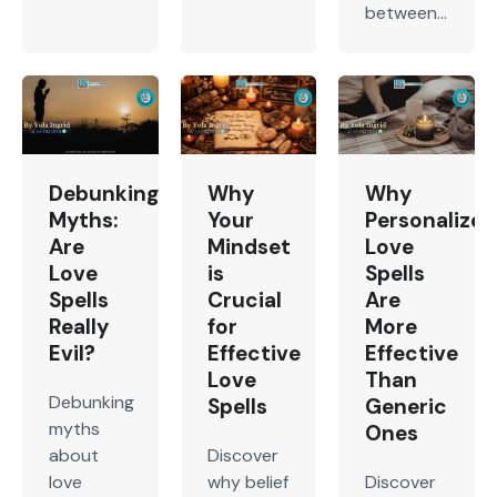
between...
Debunking
Why
Why
Myths:
Your
Personalized
Are
Mindset
Love
Love
is
Spells
Spells
Crucial
Are
Really
for
More
Evil?
Effective
Effective
Love
Than
Debunking
Spells
Generic
myths
Ones
about
Discover
love
why belief
Discover