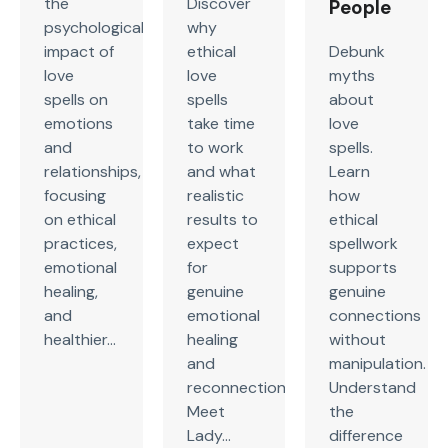
the
Discover
People
psychological
why
impact of
ethical
Debunk
love
love
myths
spells on
spells
about
emotions
take time
love
and
to work
spells.
relationships,
and what
Learn
focusing
realistic
how
on ethical
results to
ethical
practices,
expect
spellwork
emotional
for
supports
healing,
genuine
genuine
and
emotional
connections
healthier...
healing
without
and
manipulation.
reconnection.
Understand
Meet
the
Lady...
difference