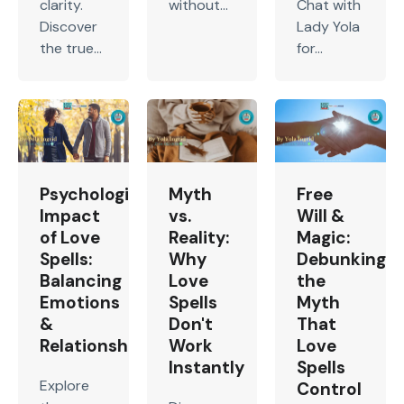
clarity.
without...
Chat with
Discover
Lady Yola
the true...
for...
Psychological
Myth
Free
Impact
vs.
Will &
of Love
Reality:
Magic:
Spells:
Why
Debunking
Balancing
Love
the
Emotions
Spells
Myth
&
Don't
That
Relationship
Work
Love
Instantly
Spells
Explore
Control