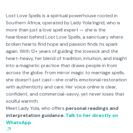
Lost Love Spells is a spiritual powerhouse rooted in
Southern Africa, operated by Lady Yola Ingrid, who is
more than just a love spell expert — she is the
heartbeat behind Lost Love Spells, a sanctuary where
broken hearts find hope and passion finds its spark
again. With 12+ years of guiding the lovesick and the
heart-heavy, her blend of tradition, intuition, and insight
into a magnetic practice that draws people in from
across the globe. From mirror magic to marriage spells,
she doesn’t just cast—she crafts emotional restoration
with authenticity and care. Her voice online is clear,
confident, and commercial-savvy, yet never loses that
soulful warmth.
Meet Lady Yola, who offers
personal readings and
interpretation guidance
.
Talk to her directly on
WhatsApp