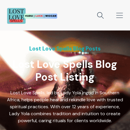
Lost Love Spells Blog Posts
Lost Love Spells Blog
Post Listing
Lost Love Spells, led by Lady Yola Ingrid in Southern
Africa, helps people heal and rekindle love with trusted
spiritual practices. With over 12 years of experience,
Lady Yola combines tradition and intuition to create
powerful, caring rituals for clients worldwide.