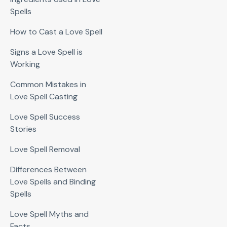
Spells
How to Cast a Love Spell
Signs a Love Spell is
Working
Common Mistakes in
Love Spell Casting
Love Spell Success
Stories
Love Spell Removal
Differences Between
Love Spells and Binding
Spells
Love Spell Myths and
Facts