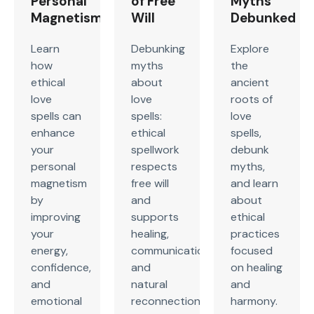
Personal
of Free
Myths
Magnetism
Will
Debunked
Learn
Debunking
Explore
how
myths
the
ethical
about
ancient
love
love
roots of
spells can
spells:
love
enhance
ethical
spells,
your
spellwork
debunk
personal
respects
myths,
magnetism
free will
and learn
by
and
about
improving
supports
ethical
your
healing,
practices
energy,
communication,
focused
confidence,
and
on healing
and
natural
and
emotional
reconnection,
harmony.