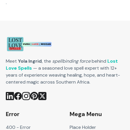
.
Meet
Yola Ingrid
, the
spellbinding force
behind
Lost
Love Spells
— a seasoned love spell expert with 12+
years of experience weaving healing, hope, and heart-
centered magic across Southern Africa.
Error
Mega Menu
400 - Error
Place Holder