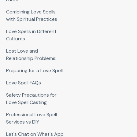
Combining Love Spells
with Spiritual Practices
Love Spells in Different
Cultures
Lost Love and
Relationship Problems:
Preparing for a Love Spell
Love Spell FAQs
Safety Precautions for
Love Spell Casting
Professional Love Spell
Services vs DIY
Let's Chat on What's App