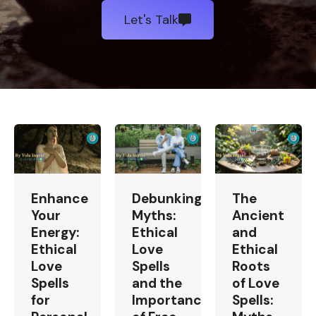
Let's Talk
Enhance
Debunking
The
Your
Myths:
Ancient
Energy:
Ethical
and
Ethical
Love
Ethical
Love
Spells
Roots
Spells
and the
of Love
for
Importance
Spells: