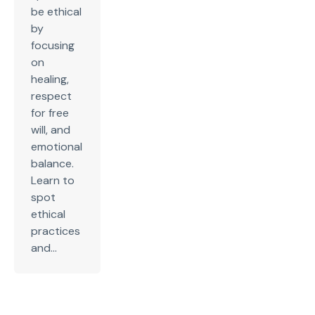
be ethical
by
focusing
on
healing,
respect
for free
will, and
emotional
balance.
Learn to
spot
ethical
practices
and...