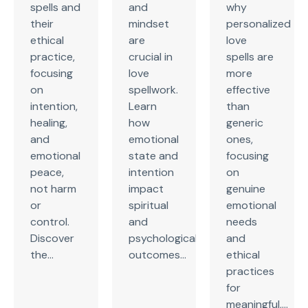
spells and
and
why
their
mindset
personalized
ethical
are
love
practice,
crucial in
spells are
focusing
love
more
on
spellwork.
effective
intention,
Learn
than
healing,
how
generic
and
emotional
ones,
emotional
state and
focusing
peace,
intention
on
not harm
impact
genuine
or
spiritual
emotional
control.
and
needs
Discover
psychological
and
the...
outcomes...
ethical
practices
for
meaningful,...