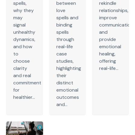
spells,
between
rekindle
why they
love
relationships,
may
spells and
improve
signal
binding
communication,
unhealthy
spells
and
dynamics,
through
provide
and how
real-life
emotional
to
case
healing,
choose
studies,
offering
clarity
highlighting
real-life...
and real
their
commitment
distinct
for
emotional
healthier...
outcomes
and...