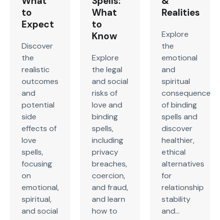
What
Spells:
&
to
What
Realities
Expect
to
Explore
Know
Discover
the
the
Explore
emotional
realistic
the legal
and
outcomes
and social
spiritual
and
risks of
consequences
potential
love and
of binding
side
binding
spells and
effects of
spells,
discover
love
including
healthier,
spells,
privacy
ethical
focusing
breaches,
alternatives
on
coercion,
for
emotional,
and fraud,
relationship
spiritual,
and learn
stability
and social
how to
and...