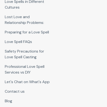
Love Spells in Different
Cultures
Lost Love and
Relationship Problems:
Preparing for a Love Spell
Love Spell FAQs
Safety Precautions for
Love Spell Casting
Professional Love Spell
Services vs DIY
Let's Chat on What's App
Contact us
Blog