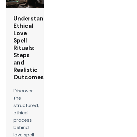
Understanding
Ethical
Love
Spell
Rituals:
Steps
and
Realistic
Outcomes
Discover
the
structured,
ethical
process
behind
love spell