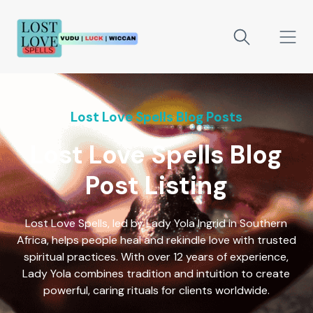
Lost Love Spells Blog Posts
Lost Love Spells Blog
Post Listing
Lost Love Spells, led by Lady Yola Ingrid in Southern
Africa, helps people heal and rekindle love with trusted
spiritual practices. With over 12 years of experience,
Lady Yola combines tradition and intuition to create
powerful, caring rituals for clients worldwide.