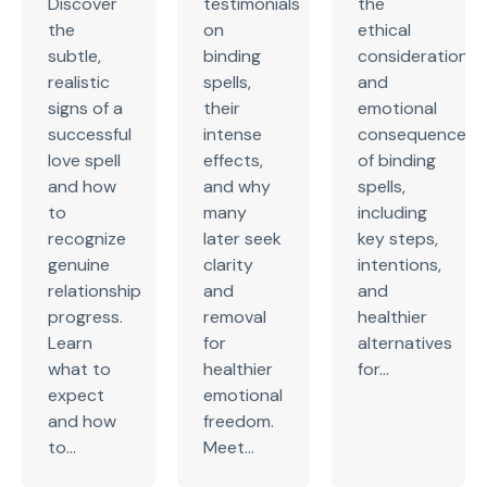
Discover
testimonials
the
the
on
ethical
subtle,
binding
considerations
realistic
spells,
and
signs of a
their
emotional
successful
intense
consequences
love spell
effects,
of binding
and how
and why
spells,
to
many
including
recognize
later seek
key steps,
genuine
clarity
intentions,
relationship
and
and
progress.
removal
healthier
Learn
for
alternatives
what to
healthier
for...
expect
emotional
and how
freedom.
to...
Meet...