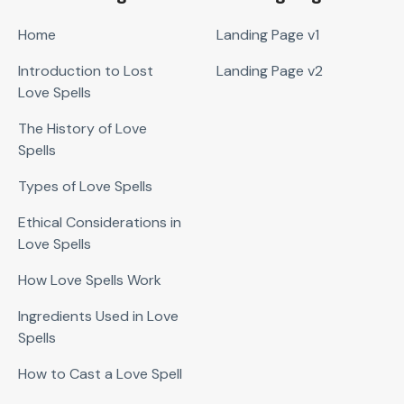
Home
Landing Page v1
Introduction to Lost
Landing Page v2
Love Spells
The History of Love
Spells
Types of Love Spells
Ethical Considerations in
Love Spells
How Love Spells Work
Ingredients Used in Love
Spells
How to Cast a Love Spell