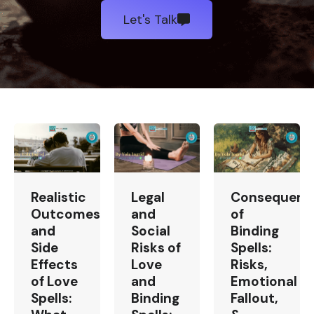
Let's Talk
Realistic
Legal
Consequenc
Outcomes
and
of
and
Social
Binding
Side
Risks of
Spells:
Effects
Love
Risks,
of Love
and
Emotional
Spells:
Binding
Fallout,