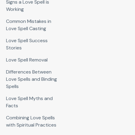
Signs a Love Spell is
Working
Common Mistakes in
Love Spell Casting
Love Spell Success
Stories
Love Spell Removal
Differences Between
Love Spells and Binding
Spells
Love Spell Myths and
Facts
Combining Love Spells
with Spiritual Practices