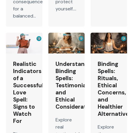
consequences
protect
for a
yourself....
balanced...
Realistic
Understanding
Binding
Indicators
Binding
Spells:
of a
Spells:
Rituals,
Successful
Testimonials
Ethical
Love
and
Concerns,
Spell:
Ethical
and
Signs to
Considerations
Healthier
Watch
Alternatives
Explore
For
real
Explore