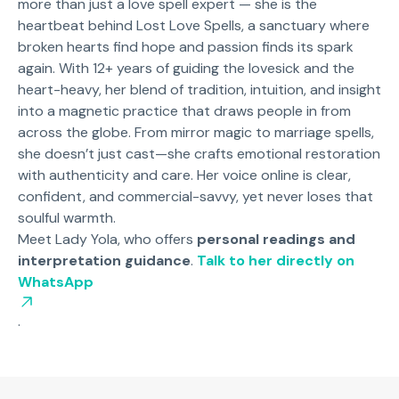
more than just a love spell expert — she is the
heartbeat behind Lost Love Spells, a sanctuary where
broken hearts find hope and passion finds its spark
again. With 12+ years of guiding the lovesick and the
heart-heavy, her blend of tradition, intuition, and insight
into a magnetic practice that draws people in from
across the globe. From mirror magic to marriage spells,
she doesn’t just cast—she crafts emotional restoration
with authenticity and care. Her voice online is clear,
confident, and commercial-savvy, yet never loses that
soulful warmth.
Meet Lady Yola, who offers
personal readings and
interpretation guidance
.
Talk to her directly on
WhatsApp
.