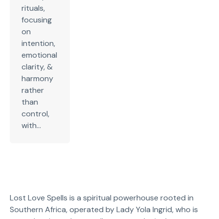
rituals,
focusing
on
intention,
emotional
clarity, &
harmony
rather
than
control,
with...
Lost Love Spells is a spiritual powerhouse rooted in
Southern Africa, operated by Lady Yola Ingrid, who is