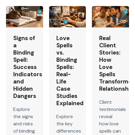
Signs of
Love
Real
a
Spells
Client
Binding
vs.
Stories:
Spell:
Binding
How
Success
Spells:
Love
Indicators
Real-
Spells
and
Life
Transforme
Hidden
Case
Relationship
Dangers
Studies
Client
Explained
Explore
testimonials
the signs
Explore
reveal
and risks
the key
how love
of binding
differences
spells can