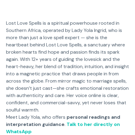
Lost Love Spells is a spiritual powerhouse rooted in
Southern Africa, operated by Lady Yola Ingrid, who is
more than just a love spell expert — she is the
heartbeat behind Lost Love Spells, a sanctuary where
broken hearts find hope and passion finds its spark
again. With 12+ years of guiding the lovesick and the
heart-heavy, her blend of tradition, intuition, and insight
into a magnetic practice that draws people in from
across the globe. From mirror magic to marriage spells,
she doesn’t just cast—she crafts emotional restoration
with authenticity and care. Her voice online is clear,
confident, and commercial-savvy, yet never loses that
soulful warmth.
Meet Lady Yola, who offers
personal readings and
interpretation guidance
.
Talk to her directly on
WhatsApp