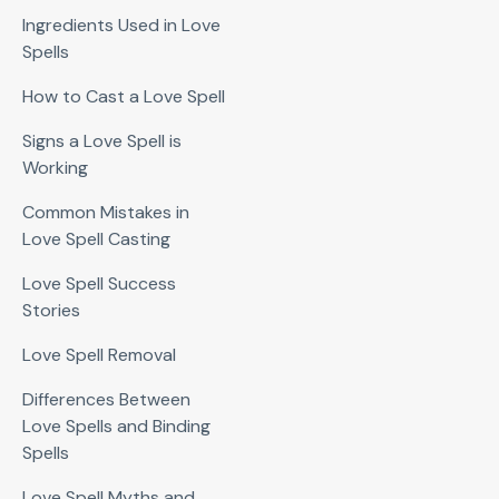
Ingredients Used in Love
Spells
How to Cast a Love Spell
Signs a Love Spell is
Working
Common Mistakes in
Love Spell Casting
Love Spell Success
Stories
Love Spell Removal
Differences Between
Love Spells and Binding
Spells
Love Spell Myths and