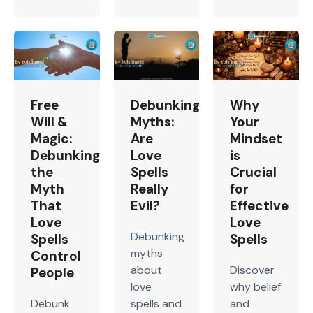
Free
Debunking
Why
Will &
Myths:
Your
Magic:
Are
Mindset
Debunking
Love
is
the
Spells
Crucial
Myth
Really
for
That
Evil?
Effective
Love
Love
Debunking
Spells
Spells
myths
Control
about
Discover
People
love
why belief
Debunk
spells and
and