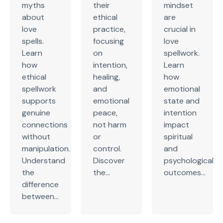
myths
their
mindset
about
ethical
are
love
practice,
crucial in
spells.
focusing
love
Learn
on
spellwork.
how
intention,
Learn
ethical
healing,
how
spellwork
and
emotional
supports
emotional
state and
genuine
peace,
intention
connections
not harm
impact
without
or
spiritual
manipulation.
control.
and
Understand
Discover
psychological
the
the...
outcomes...
difference
between...