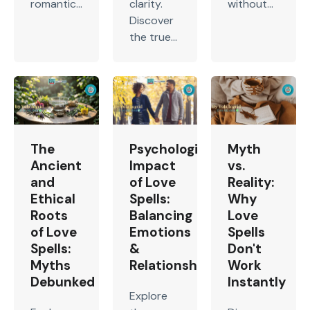
romantic...
clarity.
without...
Discover
the true...
The
Psychological
Myth
Ancient
Impact
vs.
and
of Love
Reality:
Ethical
Spells:
Why
Roots
Balancing
Love
of Love
Emotions
Spells
Spells:
&
Don't
Myths
Relationship
Work
Debunked
Instantly
Explore