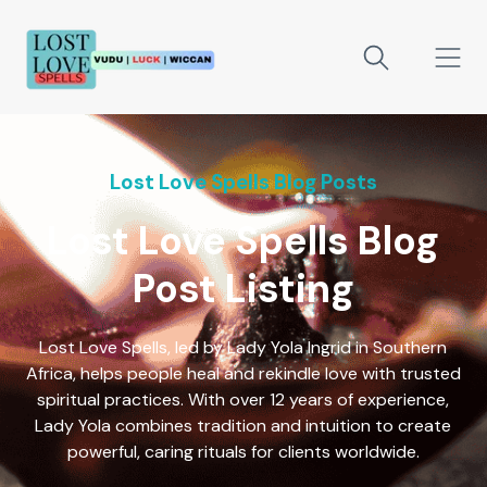
Lost Love Spells Blog Posts
Lost Love Spells Blog
Post Listing
Lost Love Spells, led by Lady Yola Ingrid in Southern
Africa, helps people heal and rekindle love with trusted
spiritual practices. With over 12 years of experience,
Lady Yola combines tradition and intuition to create
powerful, caring rituals for clients worldwide.