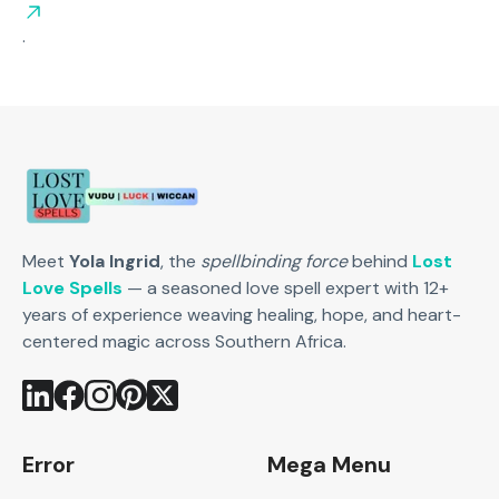
.
Meet
Yola Ingrid
, the
spellbinding force
behind
Lost
Love Spells
— a seasoned love spell expert with 12+
years of experience weaving healing, hope, and heart-
centered magic across Southern Africa.
Error
Mega Menu