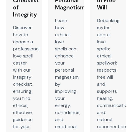
Checklist
Personal
of Free
of
Magnetism
Will
Integrity
Learn
Debunking
Discover
how
myths
how to
ethical
about
choose a
love
love
professional
spells can
spells:
love spell
enhance
ethical
caster
your
spellwork
with our
personal
respects
integrity
magnetism
free will
checklist,
by
and
ensuring
improving
supports
you find
your
healing,
ethical,
energy,
communication,
effective
confidence,
and
guidance
and
natural
for your
emotional
reconnection,