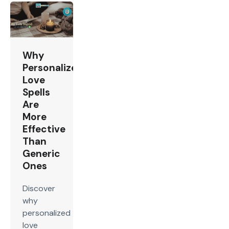
Why
Personalized
Love
Spells
Are
More
Effective
Than
Generic
Ones
Discover
why
personalized
love