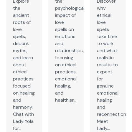
Explore
the
Discover
the
psychological
why
ancient
impact of
ethical
roots of
love
love
love
spells on
spells
spells,
emotions
take time
debunk
and
to work
myths,
relationships,
and what
and learn
focusing
realistic
about
on ethical
results to
ethical
practices,
expect
practices
emotional
for
focused
healing,
genuine
on healing
and
emotional
and
healthier...
healing
harmony.
and
Chat with
reconnection.
Lady Yola
Meet
for...
Lady...