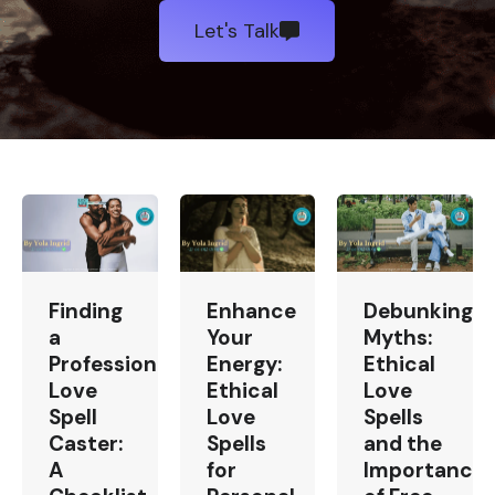
Let's Talk
Finding
Enhance
Debunking
a
Your
Myths:
Professional
Energy:
Ethical
Love
Ethical
Love
Spell
Love
Spells
Caster:
Spells
and the
A
for
Importance