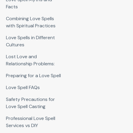
Facts
Combining Love Spells
with Spiritual Practices
Love Spells in Different
Cultures
Lost Love and
Relationship Problems:
Preparing for a Love Spell
Love Spell FAQs
Safety Precautions for
Love Spell Casting
Professional Love Spell
Services vs DIY