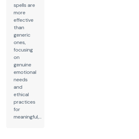
spells are
more
effective
than
generic
ones,
focusing
on
genuine
emotional
needs
and
ethical
practices
for
meaningful,...