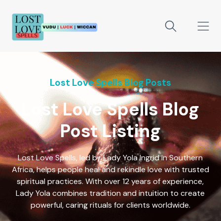
Lost Love Spells Blog Posts
Lost Love Spells Blog
Post Listing
Lost Love Spells, led by Lady Yola Ingrid in Southern
Africa, helps people heal and rekindle love with trusted
spiritual practices. With over 12 years of experience,
Lady Yola combines tradition and intuition to create
powerful, caring rituals for clients worldwide.