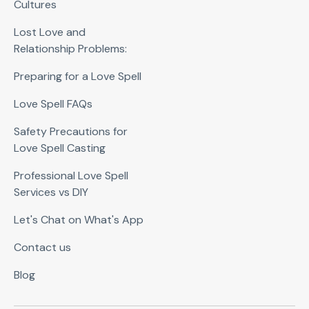
Cultures
Lost Love and
Relationship Problems:
Preparing for a Love Spell
Love Spell FAQs
Safety Precautions for
Love Spell Casting
Professional Love Spell
Services vs DIY
Let's Chat on What's App
Contact us
Blog