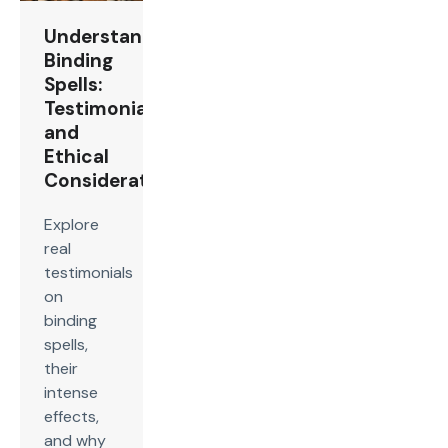
Understanding
Binding
Spells:
Testimonials
and
Ethical
Considerations
Explore
real
testimonials
on
binding
spells,
their
intense
effects,
and why