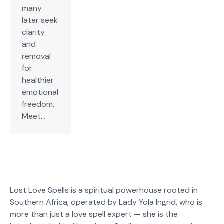
many
later seek
clarity
and
removal
for
healthier
emotional
freedom.
Meet...
Lost Love Spells is a spiritual powerhouse rooted in
Southern Africa, operated by Lady Yola Ingrid, who is
more than just a love spell expert — she is the