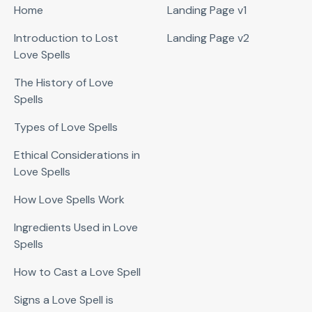
Home
Landing Page v1
Introduction to Lost
Landing Page v2
Love Spells
The History of Love
Spells
Types of Love Spells
Ethical Considerations in
Love Spells
How Love Spells Work
Ingredients Used in Love
Spells
How to Cast a Love Spell
Signs a Love Spell is