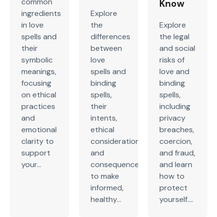
common
Know
ingredients
Explore
in love
the
Explore
spells and
differences
the legal
their
between
and social
symbolic
love
risks of
meanings,
spells and
love and
focusing
binding
binding
on ethical
spells,
spells,
practices
their
including
and
intents,
privacy
emotional
ethical
breaches,
clarity to
considerations,
coercion,
support
and
and fraud,
your...
consequences
and learn
to make
how to
informed,
protect
healthy...
yourself....