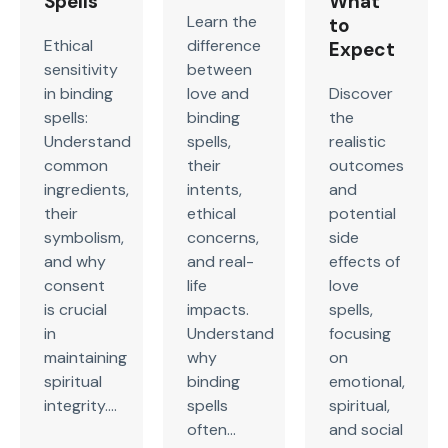
Spells
What
Learn the
to
Ethical
difference
Expect
sensitivity
between
in binding
love and
Discover
spells:
binding
the
Understand
spells,
realistic
common
their
outcomes
ingredients,
intents,
and
their
ethical
potential
symbolism,
concerns,
side
and why
and real-
effects of
consent
life
love
is crucial
impacts.
spells,
in
Understand
focusing
maintaining
why
on
spiritual
binding
emotional,
integrity....
spells
spiritual,
often...
and social