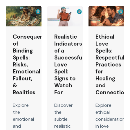
Consequences
Realistic
Ethical
of
Indicators
Love
Binding
of a
Spells:
Spells:
Successful
Respectful
Risks,
Love
Practices
Emotional
Spell:
for
Fallout,
Signs to
Healing
&
Watch
and
Realities
For
Connection
Explore
Discover
Explore
the
the
ethical
emotional
subtle,
considerations
and
realistic
in love