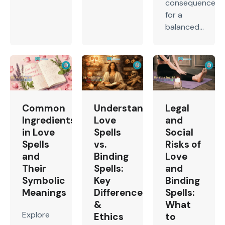
consequences
for a
balanced...
Common
Understanding
Legal
Ingredients
Love
and
in Love
Spells
Social
Spells
vs.
Risks of
and
Binding
Love
Their
Spells:
and
Symbolic
Key
Binding
Meanings
Differences
Spells:
&
What
Explore
Ethics
to