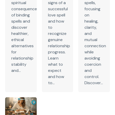
spiritual
signs of a
spells,
consequences
successful
focusing
of binding
love spell
on
spells and
and how
healing,
discover
to
clarity,
healthier,
recognize
and
ethical
genuine
mutual
alternatives
relationship
connection
for
progress.
while
relationship
Learn
avoiding
stability
what to
coercion
and...
expect
and
and how
control.
to...
Discover...