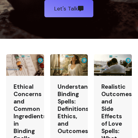
Let's Talk
Ethical
Understanding
Realistic
Concerns
Binding
Outcomes
and
Spells:
and
Common
Definitions,
Side
Ingredients
Ethics,
Effects
in
and
of Love
Binding
Outcomes
Spells: