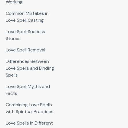
Working
Common Mistakes in
Love Spell Casting
Love Spell Success
Stories
Love Spell Removal
Differences Between
Love Spells and Binding
Spells
Love Spell Myths and
Facts
Combining Love Spells
with Spiritual Practices
Love Spells in Different