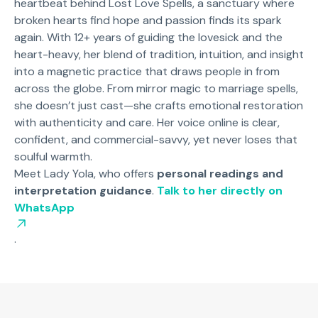
heartbeat behind Lost Love Spells, a sanctuary where
broken hearts find hope and passion finds its spark
again. With 12+ years of guiding the lovesick and the
heart-heavy, her blend of tradition, intuition, and insight
into a magnetic practice that draws people in from
across the globe. From mirror magic to marriage spells,
she doesn’t just cast—she crafts emotional restoration
with authenticity and care. Her voice online is clear,
confident, and commercial-savvy, yet never loses that
soulful warmth.
Meet Lady Yola, who offers
personal readings and
interpretation guidance
.
Talk to her directly on
WhatsApp
.