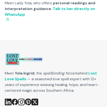
Meet Lady Yola, who offers
personal readings and
interpretation guidance
.
Talk to her directly on
WhatsApp
.
Meet
Yola Ingrid
, the
spellbinding force
behind
Lost
Love Spells
— a seasoned love spell expert with 12+
years of experience weaving healing, hope, and heart-
centered magic across Southern Africa.