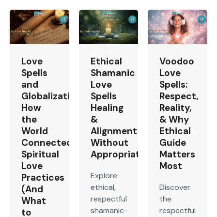
Love
Ethical
Voodoo
Spells
Shamanic
Love
and
Love
Spells:
Globalization:
Spells
Respect,
How
Healing
Reality,
the
&
& Why
World
Alignment
Ethical
Connected
Without
Guide
Spiritual
Appropriation
Matters
Love
Most
Explore
Practices
ethical,
Discover
(And
respectful
the
What
shamanic-
respectful
to