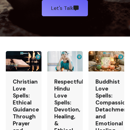
Let's Talk
Christian
Respectful
Buddhist
Love
Hindu
Love
Spells:
Love
Spells:
Ethical
Spells:
Compassion
Guidance
Devotion,
Detachment
Through
Healing,
and
Prayer
&
Emotional