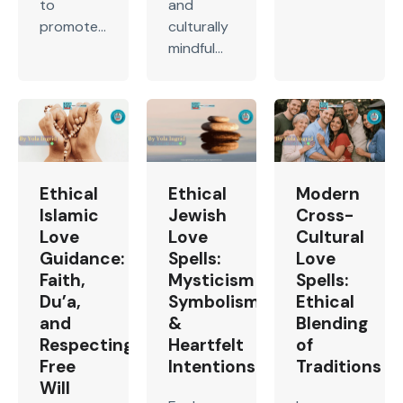
to
and
promote...
culturally
mindful...
Ethical
Ethical
Modern
Islamic
Jewish
Cross-
Love
Love
Cultural
Guidance:
Spells:
Love
Faith,
Mysticism
Spells:
Du’a,
Symbolism
Ethical
and
&
Blending
Respecting
Heartfelt
of
Free
Intentions
Traditions
Will