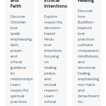
and
Ethical
Healing
Faith
Intentions
Discover
Discover
Explore
how
Christian
respectful,
Buddhist-
love
devotion-
inspired
spells
based
love
emphasizing
Hindu
practices
faith,
love
cultivate
prayer,
intentions
compassion,
and
focusing
mindfulness,
ethical
on
and
guidance
healing,
emotional
for
peace,
healing,
relationships.
and
emphasizing
Learn
mutual
non-harm
respectful
respect.
and
spiritual
Learn
detachment
practices
ethical
for...