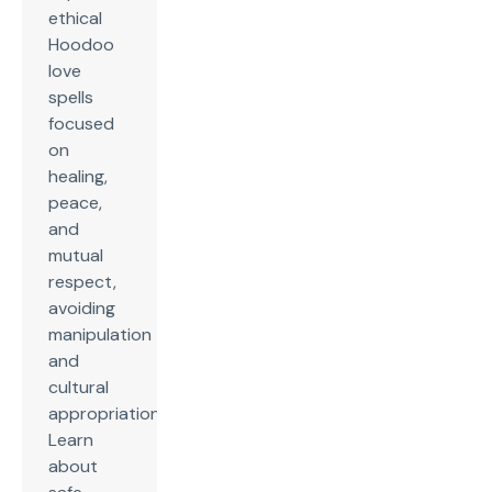
ethical
Hoodoo
love
spells
focused
on
healing,
peace,
and
mutual
respect,
avoiding
manipulation
and
cultural
appropriation.
Learn
about