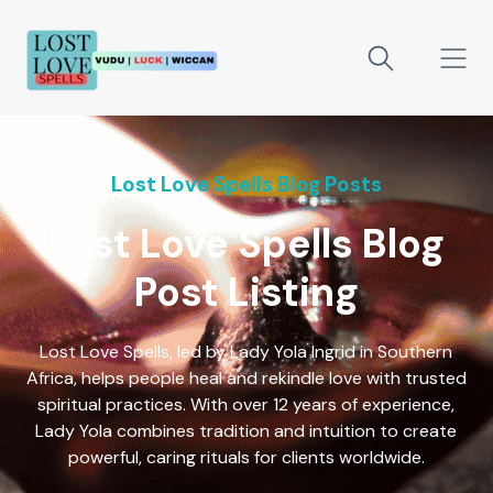
Lost Love Spells Blog Posts
Lost Love Spells Blog
Post Listing
Lost Love Spells, led by Lady Yola Ingrid in Southern
Africa, helps people heal and rekindle love with trusted
spiritual practices. With over 12 years of experience,
Lady Yola combines tradition and intuition to create
powerful, caring rituals for clients worldwide.