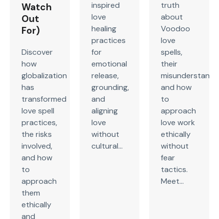
inspired
truth
Watch
love
about
Out
healing
Voodoo
For)
practices
love
Discover
for
spells,
how
emotional
their
globalization
release,
misunderstandin
has
grounding,
and how
transformed
and
to
love spell
aligning
approach
practices,
love
love work
the risks
without
ethically
involved,
cultural...
without
and how
fear
to
tactics.
approach
Meet...
them
ethically
and