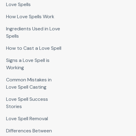
Love Spells
How Love Spells Work
Ingredients Used in Love
Spells
How to Cast a Love Spell
Signs a Love Spell is
Working
Common Mistakes in
Love Spell Casting
Love Spell Success
Stories
Love Spell Removal
Differences Between