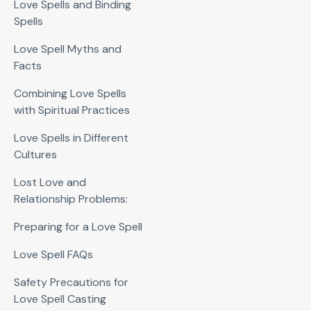
Love Spells and Binding
Spells
Love Spell Myths and
Facts
Combining Love Spells
with Spiritual Practices
Love Spells in Different
Cultures
Lost Love and
Relationship Problems:
Preparing for a Love Spell
Love Spell FAQs
Safety Precautions for
Love Spell Casting