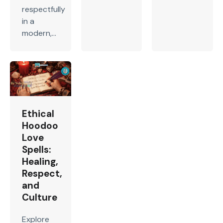
respectfully
in a
modern,...
Ethical
Hoodoo
Love
Spells:
Healing,
Respect,
and
Culture
Explore