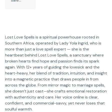
safe...
Lost Love Spells is a spiritual powerhouse rooted in
Southern Africa, operated by Lady Yola Ingrid, who is
more than just a love spell expert — she is the
heartbeat behind Lost Love Spells, a sanctuary where
broken hearts find hope and passion finds its spark
again. With 12+ years of guiding the lovesick and the
heart-heavy, her blend of tradition, intuition, and insight
into a magnetic practice that draws people in from
across the globe. From mirror magic to marriage spells,
she doesn’t just cast—she crafts emotional restoration
with authenticity and care. Her voice online is clear,
confident, and commercial-savvy, yet never loses that
soulful warmth.