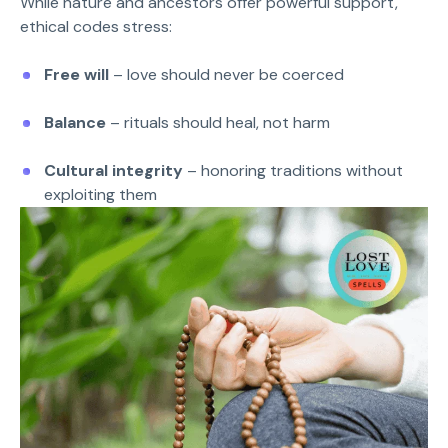
While nature and ancestors offer powerful support,
ethical codes stress:
Free will
– love should never be coerced
Balance
– rituals should heal, not harm
Cultural integrity
– honoring traditions without
exploiting them