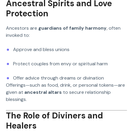
Ancestral Spirits and Love
Protection
Ancestors are
guardians of family harmony
, often
invoked to:
Approve and bless unions
Protect couples from envy or spiritual harm
Offer advice through dreams or divination
Offerings—such as food, drink, or personal tokens—are
given at
ancestral altars
to secure relationship
blessings.
The Role of Diviners and
Healers