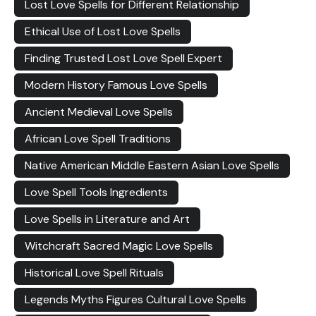
Lost Love Spells for Different Relationship
Ethical Use of Lost Love Spells
Finding Trusted Lost Love Spell Expert
Modern History Famous Love Spells
Ancient Medieval Love Spells
African Love Spell Traditions
Native American Middle Eastern Asian Love Spells
Love Spell Tools Ingredients
Love Spells in Literature and Art
Witchcraft Sacred Magic Love Spells
Historical Love Spell Rituals
Legends Myths Figures Cultural Love Spells