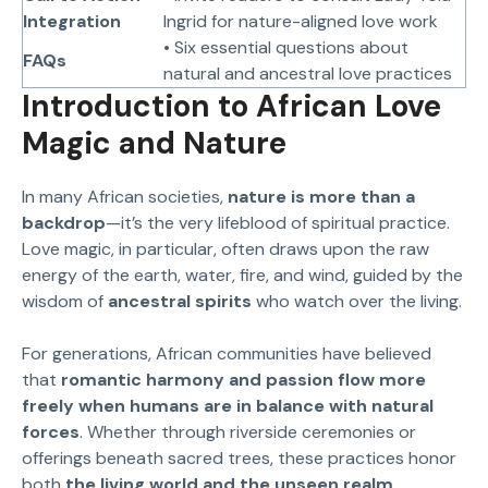
Integration
Ingrid for nature-aligned love work
• Six essential questions about
FAQs
natural and ancestral love practices
Introduction to African Love
Magic and Nature
In many African societies,
nature is more than a
backdrop
—it’s the very lifeblood of spiritual practice.
Love magic, in particular, often draws upon the raw
energy of the earth, water, fire, and wind, guided by the
wisdom of
ancestral spirits
who watch over the living.
For generations, African communities have believed
that
romantic harmony and passion flow more
freely when humans are in balance with natural
forces
. Whether through riverside ceremonies or
offerings beneath sacred trees, these practices honor
both
the living world and the unseen realm
.