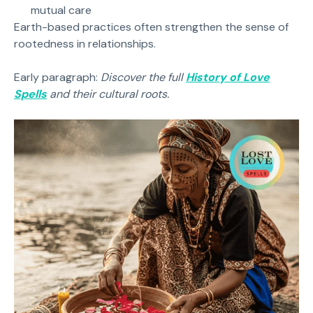
mutual care
Earth-based practices often strengthen the sense of
rootedness in relationships.
Early paragraph:
Discover the full
History of Love
Spells
and their cultural roots.