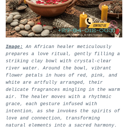
Image:
An African healer meticulously
prepares a love ritual, gently filling a
striking clay bowl with crystal-clear
river water. Around the bowl, vibrant
flower petals in hues of red, pink, and
white are artfully arranged, their
delicate fragrances mingling in the warm
air. The healer moves with a rhythmic
grace, each gesture infused with
intention, as she invokes the spirits of
love and connection, transforming
natural elements into a sacred harmony.