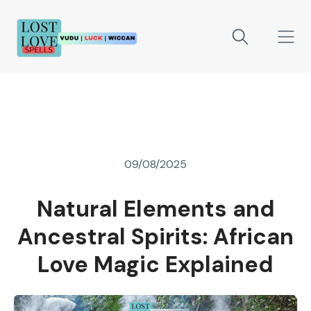
09/08/2025
Natural Elements and
Ancestral Spirits: African
Love Magic Explained