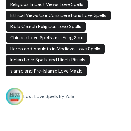
Religious Impact Views Love Spells
Ethical Views Use Considerations Love Spells
Bible Church Religious Love Spells
Chinese Love Spells and Feng Shui
Herbs and Amulets in Medieval Love Spells
Indian Love Spells and Hindu Rituals
slamic and Pre-Islamic Love Magic
Lost Love Spells By Yola