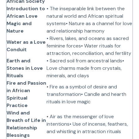
African Society
Introduction to
• The inseparable link between the
African Love
natural world and African spiritual
Magic and
systems• Nature as a channel for love
Nature
and relationship harmony
• Rivers, lakes, and oceans as sacred
Water as a Love
feminine forces• Water rituals for
Conduit
attraction, reconciliation, and fertility
Earth and
• Sacred soil from ancestral lands•
Stones in Love
Love charms made from crystals,
Rituals
minerals, and clays
Fire and Passion
• Fire as a symbol of desire and
in African
transformation• Candle and hearth
Spiritual
rituals in love magic
Practice
Wind and
• Air as the messenger of love
Breath of Life in
intentions• Use of incense, feathers,
Relationship
and whistling in attraction rituals
Blessings