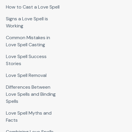
How to Cast a Love Spell
Signs a Love Spell is
Working
Common Mistakes in
Love Spell Casting
Love Spell Success
Stories
Love Spell Removal
Differences Between
Love Spells and Binding
Spells
Love Spell Myths and
Facts
Combining Love Spells