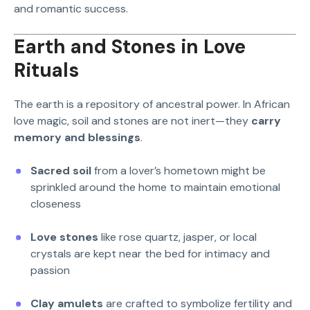
and romantic success.
Earth and Stones in Love
Rituals
The earth is a repository of ancestral power. In African
love magic, soil and stones are not inert—they
carry
memory and blessings
.
Sacred soil
from a lover’s hometown might be
sprinkled around the home to maintain emotional
closeness
Love stones
like rose quartz, jasper, or local
crystals are kept near the bed for intimacy and
passion
Clay amulets
are crafted to symbolize fertility and