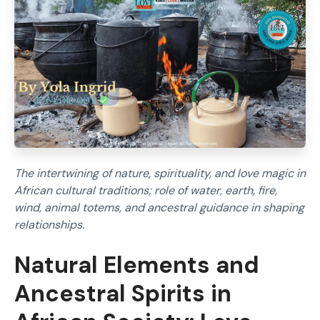
The intertwining of nature, spirituality, and love magic in
African cultural traditions; role of water, earth, fire,
wind, animal totems, and ancestral guidance in shaping
relationships.
Natural Elements and
Ancestral Spirits in