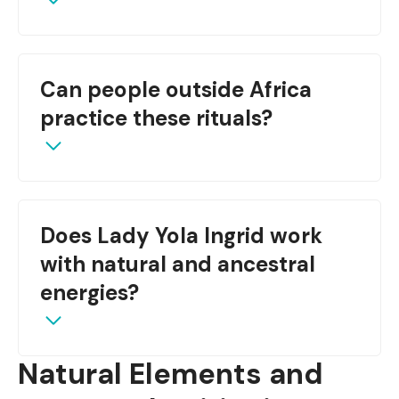
Yes, if done under guidance and with respect for
Can people outside Africa
safety and symbolism.
practice these rituals?
With cultural respect, yes—preferably under
Does Lady Yola Ingrid work
mentorship from a tradition bearer.
with natural and ancestral
energies?
Natural Elements and
Absolutely—she tailors love work using both