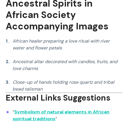
Ancestral Spirits in
traditional and spiritually attuned methods.
African Society
Accompanying Image
s
African healer preparing a love ritual with river
water and flower petals
Ancestral altar decorated with candles, fruits, and
love charms
Close-up of hands holding rose quartz and tribal
bead talisman
External Links Suggestions
“
Symbolism of natural elements in African
spiritual traditions
”