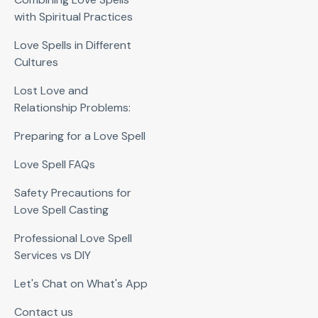
with Spiritual Practices
Love Spells in Different
Cultures
Lost Love and
Relationship Problems:
Preparing for a Love Spell
Love Spell FAQs
Safety Precautions for
Love Spell Casting
Professional Love Spell
Services vs DIY
Let's Chat on What's App
Contact us