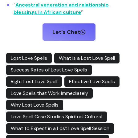
“
Ancestral veneration and relationship
blessings in African culture
”
Let's Chat
Lost Love Spells
What is a Lost Love Spell
Success Rates of Lost Love Spells
Right Lost Love Spell
Effective Love Spells
Love Spells that Work Immediately
Why Lost Love Spells
Love Spell Case Studies Spiritual Cultural
What to Expect in a Lost Love Spell Session