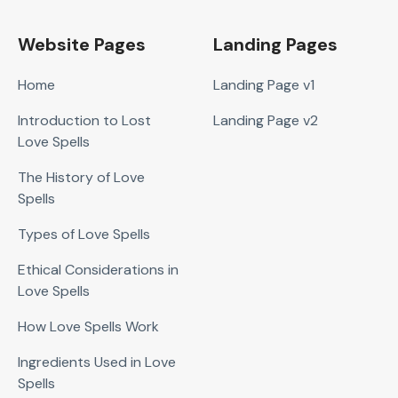
Website Pages
Landing Pages
Home
Landing Page v1
Introduction to Lost
Landing Page v2
Love Spells
The History of Love
Spells
Types of Love Spells
Ethical Considerations in
Love Spells
How Love Spells Work
Ingredients Used in Love
Spells