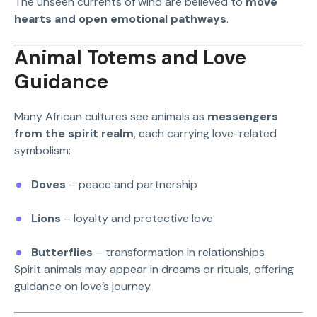
The unseen currents of wind are believed to
move
hearts and open emotional pathways
.
Animal Totems and Love
Guidance
Many African cultures see animals as
messengers
from the spirit realm
, each carrying love-related
symbolism:
Doves
– peace and partnership
Lions
– loyalty and protective love
Butterflies
– transformation in relationships
Spirit animals may appear in dreams or rituals, offering
guidance on love’s journey.