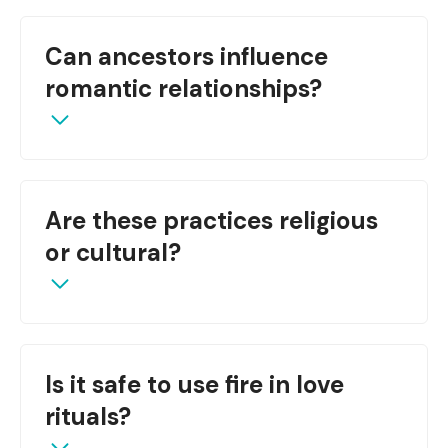
They serve as conduits for spiritual energy,
Can ancestors influence
grounding love work in nature’s power.
romantic relationships?
Yes, many traditions believe ancestors protect
Are these practices religious
and bless unions.
or cultural?
Often they are cultural with spiritual aspects,
Is it safe to use fire in love
and may blend with religious beliefs.
rituals?