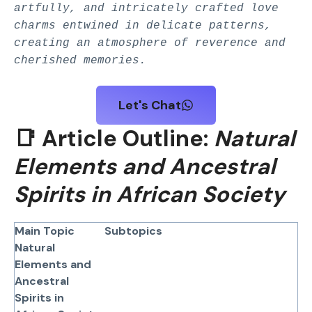
artfully, and intricately crafted love
charms entwined in delicate patterns,
creating an atmosphere of reverence and
cherished memories.
Let's Chat
📑 Article Outline:
Natural
Elements and Ancestral
Spirits in African Society
Main Topic
Subtopics
Natural
Elements and
Ancestral
Spirits in