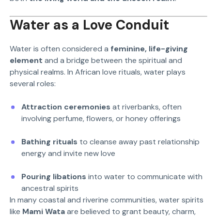
Water as a Love Conduit
Water is often considered a
feminine, life-giving
element
and a bridge between the spiritual and
physical realms. In African love rituals, water plays
several roles:
Attraction ceremonies
at riverbanks, often
involving perfume, flowers, or honey offerings
Bathing rituals
to cleanse away past relationship
energy and invite new love
Pouring libations
into water to communicate with
ancestral spirits
In many coastal and riverine communities, water spirits
like
Mami Wata
are believed to grant beauty, charm,