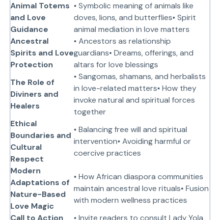
Animal Totems
• Symbolic meaning of animals like
and Love
doves, lions, and butterflies• Spirit
Guidance
animal mediation in love matters
Ancestral
• Ancestors as relationship
Spirits and Love
guardians• Dreams, offerings, and
Protection
altars for love blessings
• Sangomas, shamans, and herbalists
The Role of
in love-related matters• How they
Diviners and
invoke natural and spiritual forces
Healers
together
Ethical
• Balancing free will and spiritual
Boundaries and
intervention• Avoiding harmful or
Cultural
coercive practices
Respect
Modern
• How African diaspora communities
Adaptations of
maintain ancestral love rituals• Fusion
Nature-Based
with modern wellness practices
Love Magic
Call to Action
• Invite readers to consult Lady Yola