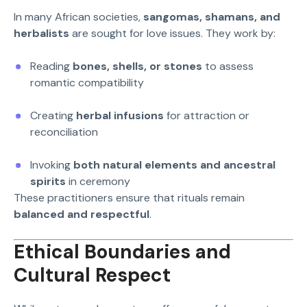
In many African societies,
sangomas, shamans, and
herbalists
are sought for love issues. They work by:
Reading
bones, shells, or stones
to assess
romantic compatibility
Creating
herbal infusions
for attraction or
reconciliation
Invoking
both natural elements and ancestral
spirits
in ceremony
These practitioners ensure that rituals remain
balanced and respectful
.
Ethical Boundaries and
Cultural Respect