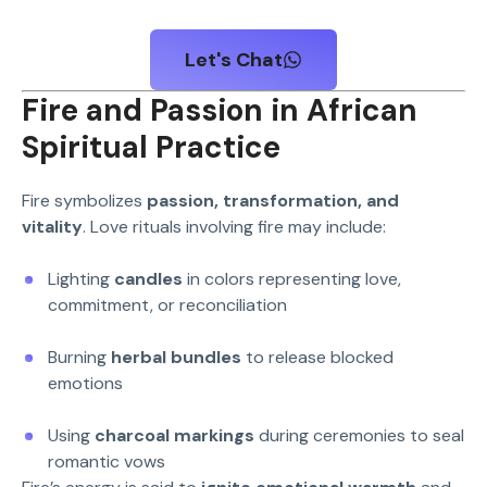
Let's Chat
Fire and Passion in African
Spiritual Practice
Fire symbolizes
passion, transformation, and
vitality
. Love rituals involving fire may include:
Lighting
candles
in colors representing love,
commitment, or reconciliation
Burning
herbal bundles
to release blocked
emotions
Using
charcoal markings
during ceremonies to seal
romantic vows