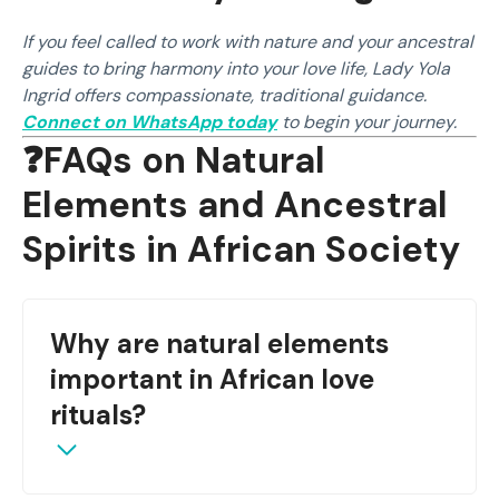
If you feel called to work with nature and your ancestral
guides to bring harmony into your love life, Lady Yola
Ingrid offers compassionate, traditional guidance.
Connect on WhatsApp today
to begin your journey.
❓FAQs on Natural
Elements and Ancestral
Spirits in African Society
Why are natural elements
important in African love
rituals?