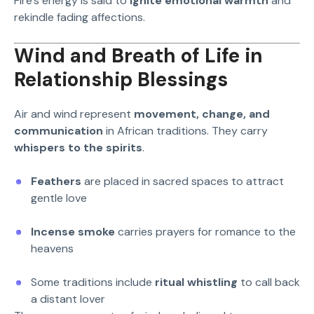
Fire’s energy is said to
ignite emotional warmth
and
rekindle fading affections.
Wind and Breath of Life in
Relationship Blessings
Air and wind represent
movement, change, and
communication
in African traditions. They carry
whispers to the spirits
.
Feathers
are placed in sacred spaces to attract
gentle love
Incense smoke
carries prayers for romance to the
heavens
Some traditions include
ritual whistling
to call back
a distant lover