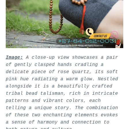
Image:
A close-up view showcases a pair
of gently clasped hands cradling a
delicate piece of rose quartz, its soft
pink hue radiating a warm glow. Nestled
alongside it is a beautifully crafted
tribal bead talisman, rich in intricate
patterns and vibrant colors, each
telling a unique story. The combination
of these two enchanting elements evokes
a sense of harmony and connection to