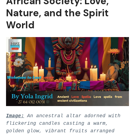
African Society: Love,
Nature, and the Spirit
World
Image:
An ancestral altar adorned with
flickering candles casting a warm,
golden glow, vibrant fruits arranged