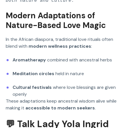
both nature and culture.
Modern Adaptations of
Nature-Based Love Magic
In the African diaspora, traditional love rituals often
blend with
modern wellness practices
:
Aromatherapy
combined with ancestral herbs
Meditation circles
held in nature
Cultural festivals
where love blessings are given
openly
These adaptations keep ancestral wisdom alive while
making it
accessible to modern seekers
.
💬 Talk Lady Yola Ingrid