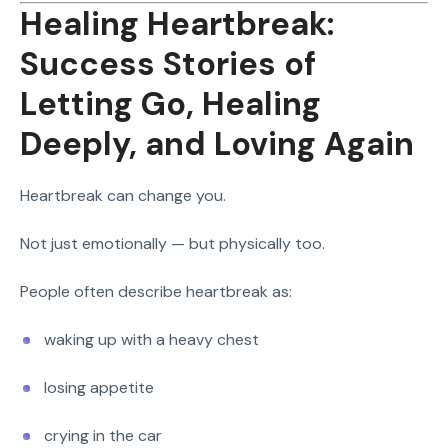
Healing Heartbreak:
Success Stories of
Letting Go, Healing
Deeply, and Loving Again
Heartbreak can change you.
Not just emotionally — but physically too.
People often describe heartbreak as:
waking up with a heavy chest
losing appetite
crying in the car