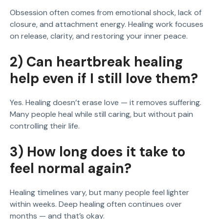
Obsession often comes from emotional shock, lack of
closure, and attachment energy. Healing work focuses
on release, clarity, and restoring your inner peace.
2) Can heartbreak healing
help even if I still love them?
Yes. Healing doesn’t erase love — it removes suffering.
Many people heal while still caring, but without pain
controlling their life.
3) How long does it take to
feel normal again?
Healing timelines vary, but many people feel lighter
within weeks. Deep healing often continues over
months — and that’s okay.