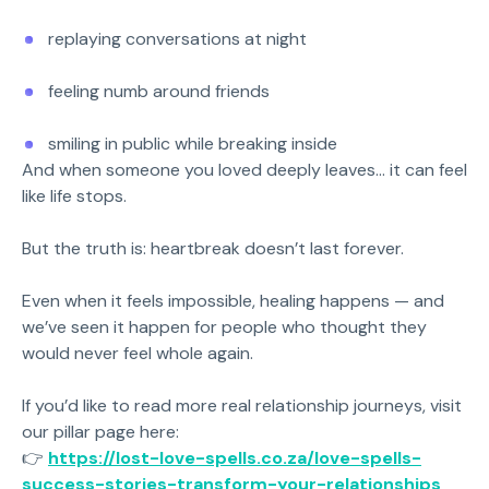
replaying conversations at night
feeling numb around friends
smiling in public while breaking inside
And when someone you loved deeply leaves… it can feel
like life stops.
But the truth is: heartbreak doesn’t last forever.
Even when it feels impossible, healing happens — and
we’ve seen it happen for people who thought they
would never feel whole again.
If you’d like to read more real relationship journeys, visit
our pillar page here:
👉
https://lost-love-spells.co.za/love-spells-
success-stories-transform-your-relationships