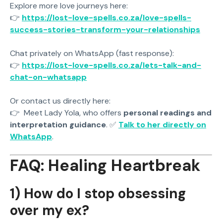
Explore more love journeys here:
👉
https://lost-love-spells.co.za/love-spells-
success-stories-transform-your-relationships
Chat privately on WhatsApp (fast response):
👉
https://lost-love-spells.co.za/lets-talk-and-
chat-on-whatsapp
Or contact us directly here:
👉
Meet Lady Yola, who offers
personal readings and
interpretation guidance
. ✅
Talk to her directly on
WhatsApp
.
FAQ: Healing Heartbreak
1) How do I stop obsessing
over my ex?