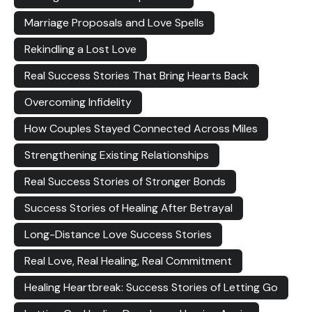
Marriage Proposals and Love Spells
Rekindling a Lost Love
Real Success Stories That Bring Hearts Back
Overcoming Infidelity
How Couples Stayed Connected Across Miles
Strengthening Existing Relationships
Real Success Stories of Stronger Bonds
Success Stories of Healing After Betrayal
Long-Distance Love Success Stories
Real Love, Real Healing, Real Commitment
Healing Heartbreak: Success Stories of Letting Go