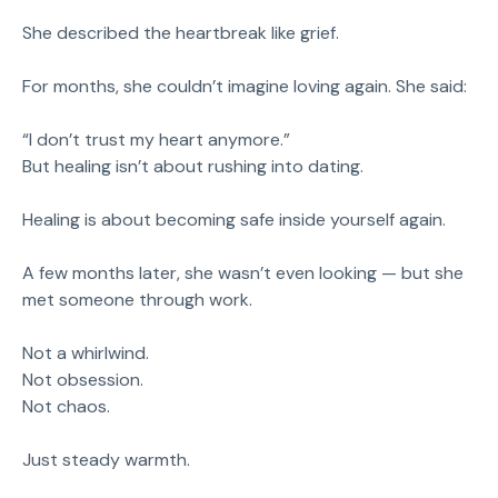
She described the heartbreak like grief.
For months, she couldn’t imagine loving again. She said:
“I don’t trust my heart anymore.”
But healing isn’t about rushing into dating.
Healing is about becoming safe inside yourself again.
A few months later, she wasn’t even looking — but she
met someone through work.
Not a whirlwind.
Not obsession.
Not chaos.
Just steady warmth.