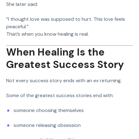
She later said:
“I thought love was supposed to hurt. This love feels
peaceful.”
That’s when you know healing is real.
When Healing Is the
Greatest Success Story
Not every success story ends with an ex returning.
Some of the greatest success stories end with:
someone choosing themselves
someone releasing obsession