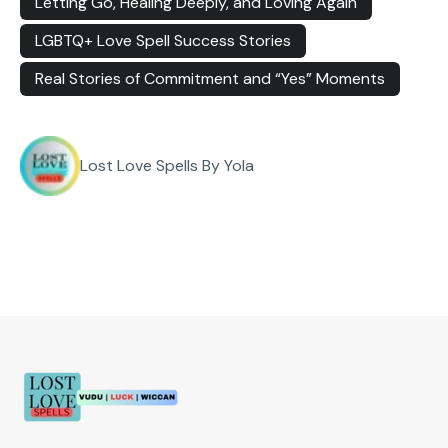
Letting Go, Healing Deeply, and Loving Again
LGBTQ+ Love Spell Success Stories
Real Stories of Commitment and “Yes” Moments
Lost Love Spells By Yola