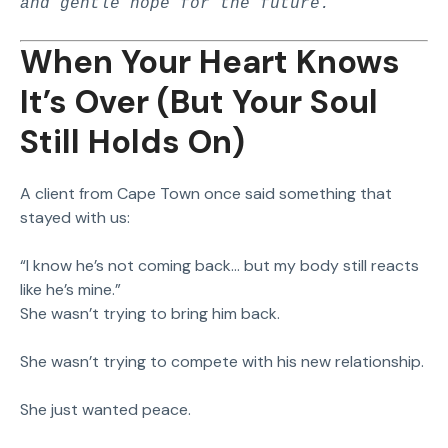
and gentle hope for the future.
When Your Heart Knows
It’s Over (But Your Soul
Still Holds On)
A client from Cape Town once said something that
stayed with us:
“I know he’s not coming back… but my body still reacts
like he’s mine.”
She wasn’t trying to bring him back.
She wasn’t trying to compete with his new relationship.
She just wanted peace.