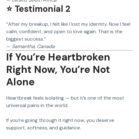
⭐ Testimonial 2
“After my breakup, I felt like I lost my identity. Now I feel
calm, confident, and open to love again. That is the
biggest success.”
—
Samantha, Canada
If You’re Heartbroken
Right Now, You’re Not
Alone
Heartbreak feels isolating — but it’s one of the most
universal pains in the world.
If you’re going through it right now, you deserve
support, softness, and guidance.