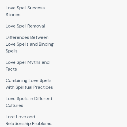
Love Spell Success
Stories
Love Spell Removal
Differences Between
Love Spells and Binding
Spells
Love Spell Myths and
Facts
Combining Love Spells
with Spiritual Practices
Love Spells in Different
Cultures
Lost Love and
Relationship Problems: