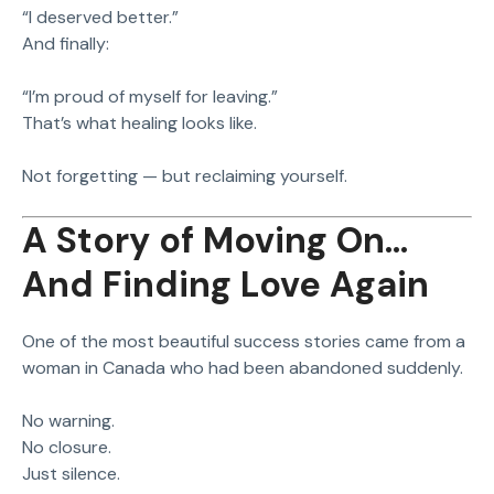
“I deserved better.”
And finally:
“I’m proud of myself for leaving.”
That’s what healing looks like.
Not forgetting — but reclaiming yourself.
A Story of Moving On…
And Finding Love Again
One of the most beautiful success stories came from a
woman in Canada who had been abandoned suddenly.
No warning.
No closure.
Just silence.