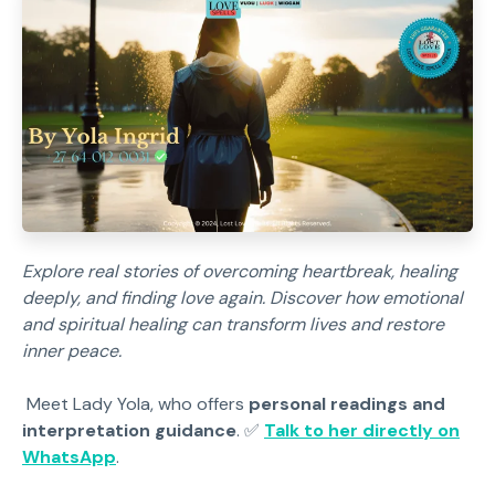
Explore real stories of overcoming heartbreak, healing
deeply, and finding love again. Discover how emotional
and spiritual healing can transform lives and restore
inner peace.
Meet Lady Yola, who offers
personal readings and
interpretation guidance
. ✅
Talk to her directly on
WhatsApp
.