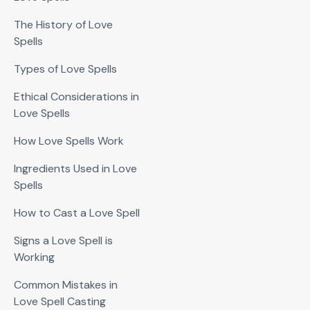
The History of Love
Spells
Types of Love Spells
Ethical Considerations in
Love Spells
How Love Spells Work
Ingredients Used in Love
Spells
How to Cast a Love Spell
Signs a Love Spell is
Working
Common Mistakes in
Love Spell Casting