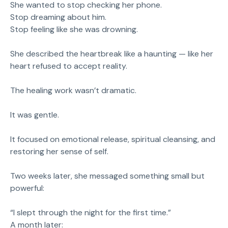
She wanted to stop checking her phone.
Stop dreaming about him.
Stop feeling like she was drowning.
She described the heartbreak like a haunting — like her
heart refused to accept reality.
The healing work wasn’t dramatic.
It was gentle.
It focused on emotional release, spiritual cleansing, and
restoring her sense of self.
Two weeks later, she messaged something small but
powerful:
“I slept through the night for the first time.”
A month later: