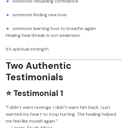
someone rebuilding confidence
someone finding new love
someone learning how to breathe again
Healing heartbreak is not weakness.
It’s spiritual strength.
Two Authentic
Testimonials
⭐ Testimonial 1
“I didn’t want revenge. I didn’t want him back. I just
wanted my heart to stop hurting. The healing helped
me feel like myself again.”
—
Lerato, South Africa