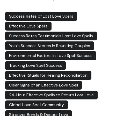
Success Rates of Lost Love Spells
Effective Love Spells
Success Rates Testimonials Lost Love Spells
Yola's Success Stories In Reuniting Couples
Environmental Factors In Love Spell Success
Tracking Love Spell Success
Effective Rituals for Healing Reconciliation
Clear Signs of an Effective Love Spell
24-Hour Effective Spells to Return Lost Love
Global Love Spell Community
Stronger Bonds & Deeper Love