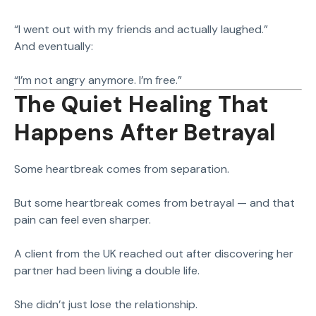
“I went out with my friends and actually laughed.”
And eventually:
“I’m not angry anymore. I’m free.”
The Quiet Healing That
Happens After Betrayal
Some heartbreak comes from separation.
But some heartbreak comes from betrayal — and that
pain can feel even sharper.
A client from the UK reached out after discovering her
partner had been living a double life.
She didn’t just lose the relationship.