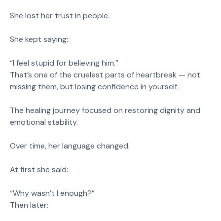
She lost her trust in people.
She kept saying:
“I feel stupid for believing him.”
That’s one of the cruelest parts of heartbreak — not
missing them, but losing confidence in yourself.
The healing journey focused on restoring dignity and
emotional stability.
Over time, her language changed.
At first she said:
“Why wasn’t I enough?”
Then later: