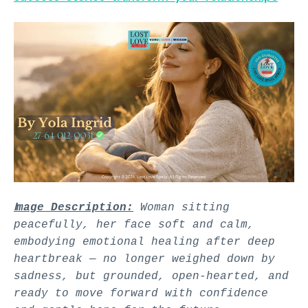
I
mage Description:
Woman sitting
peacefully, her face soft and calm,
embodying emotional healing after deep
heartbreak — no longer weighed down by
sadness, but grounded, open-hearted, and
ready to move forward with confidence