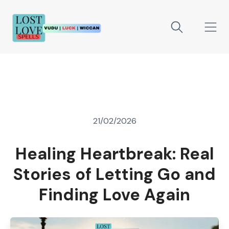
21/02/2026
Healing Heartbreak: Real
Stories of Letting Go and
Finding Love Again