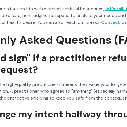
our situation fits within ethical spiritual boundaries,
let’s talk
vide a safe, non-judgmental space to analyze your needs and
ur heart's desire. You can also reach out via our
Contact Us
ly Asked Questions (F
ad sign" if a practitioner ref
request?
n of a high-quality practitioner! It means they value your long-t
ion. A practitioner who agrees to "anything" (especially harmf
he protective shielding to keep you safe from the conseque
ange my intent halfway thro