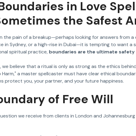
 Boundaries in Love Spe
 Sometimes the Safest 
n the pain of a breakup—perhaps looking for answers from a 
e in Sydney, or a high-rise in Dubai—it is tempting to want a 
nal spiritual practice,
boundaries are the ultimate safety 
, we believe that a ritual is only as strong as the ethics behin
 Harm," a master spellcaster must have clear ethical boundari
s protect you, your partner, and your future happiness.
oundary of Free Will
stion we receive from clients in London and Johannesburg 