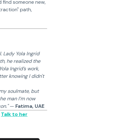
and find someone new,
raction" path,
. Lady Yola Ingrid
h, he realized the
ola Ingrid’s work,
ter knowing I didn't
 my soulmate, but
 the man I’m now
on."
—
Fatima, UAE
✅
Talk to her