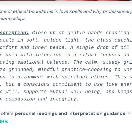
ce of ethical boundaries in love spells and why professional 
elationships.
scription:
Close-up of gentle hands cradling 
ottle in soft, golden light, the glass catch
omfort and inner peace. A single drop of oil
e used with intention in a ritual focused on
oring emotional balance. The calm, steady gr
ze grounded, mindful practice—choosing to wo
nd in alignment with spiritual ethics. This 
, but a conscious commitment to use love ene
e will, supports mutual well-being, and keep
n compassion and integrity.
 offers
personal readings and interpretation guidance
. 
App
.