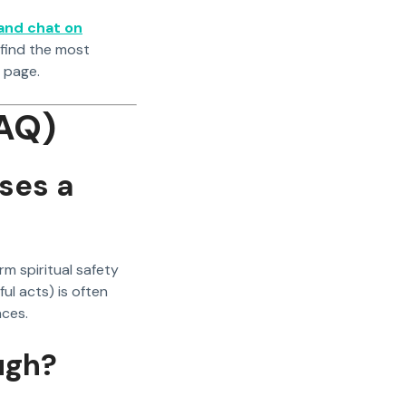
 and chat on
 find the most
page.
AQ)
uses a
erm spiritual safety
ul acts) is often
nces.
ugh?