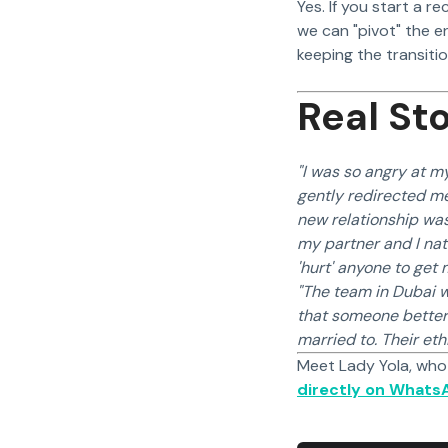
Yes. If you start a r
we can "pivot" the e
keeping the transiti
Real Sto
"I was so angry at my
gently redirected me
new relationship was
my partner and I nat
'hurt' anyone to get
"The team in Dubai w
that someone better 
married to. Their et
Meet Lady Yola, who
directly on Whats