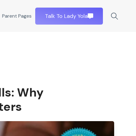
Talk To Lady Yola
Parent Pages
lls: Why
ters