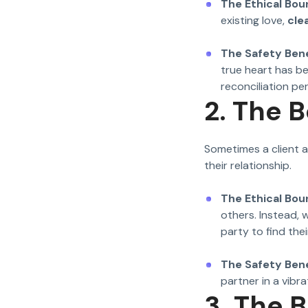
The Ethical Bou
existing love,
cle
The Safety Bene
true heart has b
reconciliation p
2. The 
Sometimes a client a
their relationship.
The Ethical Bou
others. Instead, 
party to find the
The Safety Bene
partner in a vibrat
3. The 