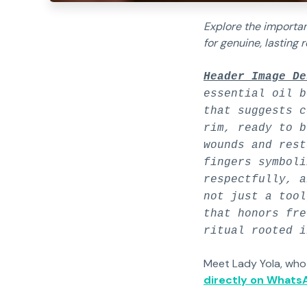
Explore the importan
for genuine, lasting r
Header Image De
essential oil b
that suggests c
rim, ready to b
wounds and rest
fingers symboli
respectfully, a
not just a tool
that honors fre
ritual rooted i
Meet Lady Yola, who
directly on Whats