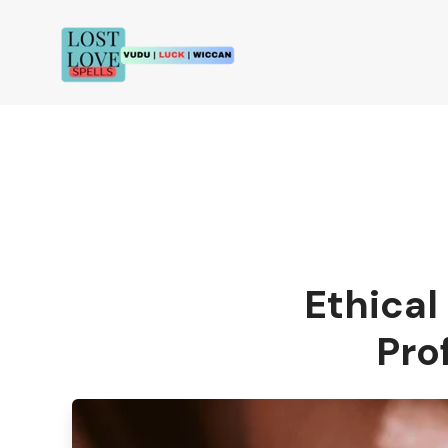
Ethical
Pro