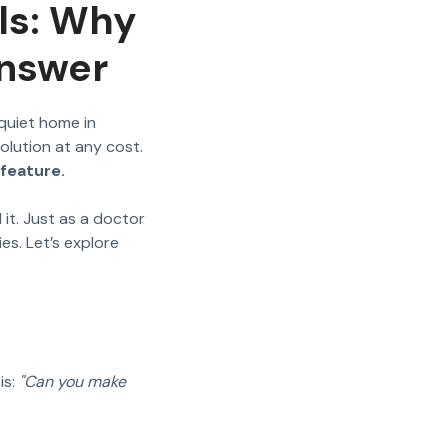
lls: Why
Answer
quiet home in
solution at any cost.
feature.
d it. Just as a doctor
es. Let’s explore
is:
"Can you make