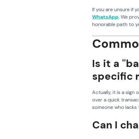
If you are unsure if y
WhatsApp
. We pro
honorable path to yo
Common
Is it a "b
specific 
Actually, it is a sig
over a quick transact
someone who lacks t
Can I ch