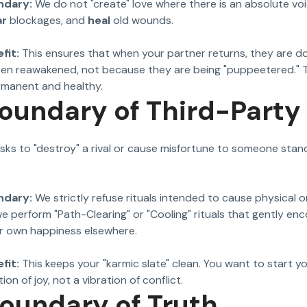
ndary:
We do not "create" love where there is an absolute vo
ar
blockages, and
heal
old wounds.
fit:
This ensures that when your partner returns, they are d
een reawakened, not because they are being "puppeetered." 
ermanent and healthy.
Boundary of Third-Part
sks to "destroy" a rival or cause misfortune to someone stand
ndary:
We strictly refuse rituals intended to cause physical 
we perform "Path-Clearing" or "Cooling" rituals that gently en
ir own happiness elsewhere.
fit:
This keeps your "karmic slate" clean. You want to start yo
ion of joy, not a vibration of conflict.
Boundary of Truth