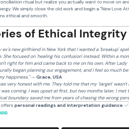
econciliation ritual but realize you actually want to move on 
nergy. We simply close the old work and begin a "New Love Att
ons ethical and smooth.
ries of Ethical Integrity
 ex's new girlfriend in New York that I wanted a 'breakup' spell
. She focused on 'healing his confusion' instead. Within a mont
n't right for him and came back to me on his own. After Lady Y
urally began planning our engagement, and I feel so much bet
 my happiness."
—
Grace, USA
as very honest with me. They told me that my 'target' wasn't
was coming. I was upset at first, but two months later, I met
hical boundary saved me from years of chasing the wrong pers
 offers
personal readings and interpretation guidance
. 
App
.