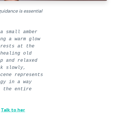
guidance is essential
a small amber
ing a warm glow
 rests at the
 healing old
ip and relaxed
rk slowly,
scene represents
rgy in a way
s the entire
✅
Talk to her