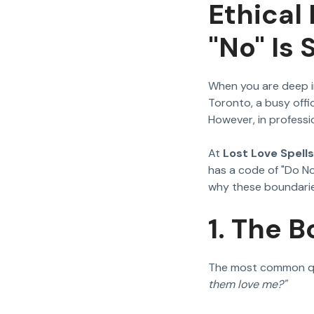
Ethical
"No" Is
When you are deep i
Toronto, a busy offic
However, in professio
At
Lost Love Spells
has a code of "Do No
why these boundarie
1. The B
The most common que
them love me?"