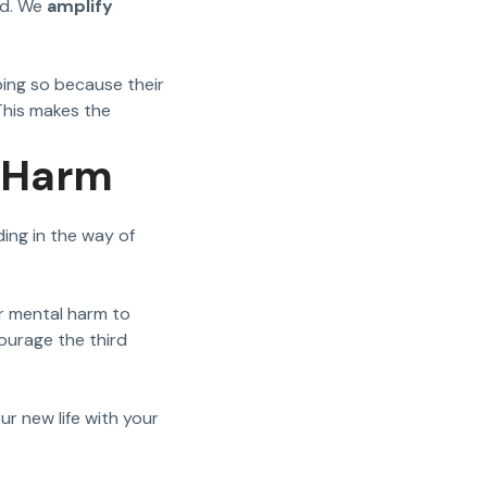
id. We
amplify
oing so because their
This makes the
y Harm
ing in the way of
or mental harm to
courage the third
ur new life with your