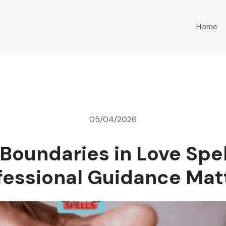
Home
05/04/2026
 Boundaries in Love Spe
fessional Guidance Mat