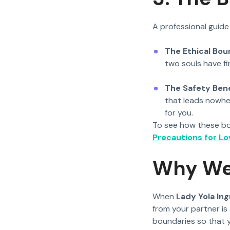
A professional guide
The Ethical Bou
two souls have fin
The Safety Bene
that leads nowhe
for you.
To see how these bou
Precautions for Lov
Why We 
When
Lady Yola Ing
from your partner is 
boundaries so that 