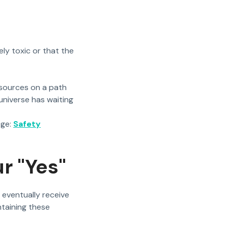
ely toxic or that the
sources on a path
niverse has waiting
age:
Safety
r "Yes"
u eventually receive
ntaining these