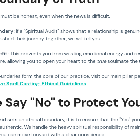
 must be honest, even when the news is difficult.
ndary:
If a "Spiritual Audit" shows that a relationship is genuin
ished their journey together, we will tell you.
fit:
This prevents you from wasting emotional energy and re
re, allowing you to open your heart to the
true
soulmate the u
ndaries form the core of our practice, visit our main pillar p
e Spell Casting: Ethical Guidelines
.
Say "No" to Protect You
rid
sets an ethical boundary, it is to ensure that the "Yes" yo
authentic. We handle the heavy spiritual responsibility of mai
you can move forward with a clear conscience.